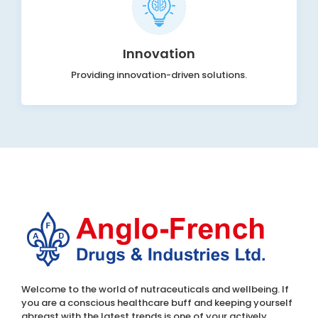
Innovation
Providing innovation-driven solutions.
Welcome to the world of nutraceuticals and wellbeing. If
you are a conscious healthcare buff and keeping yourself
abreast with the latest trends is one of your actively