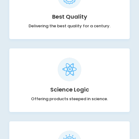
Best Quality
Delivering the best quality for a century.
Science Logic
Offering products steeped in science.