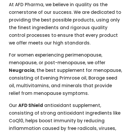
At AFD Pharma, we believe in quality as the
cornerstone of our success. We are dedicated to
providing the best possible products, using only
the finest ingredients and rigorous quality
control processes to ensure that every product
we offer meets our high standards.
For women experiencing perimenopause,
menopause, or post-menopause, we offer
Neugracia
, the best supplement for menopause,
consisting of Evening Primrose oil, Borage seed
oil, multivitamins, and minerals that provide
relief from menopause symptoms.
Our
AFD Shield
antioxidant supplement,
consisting of strong antioxidant ingredients like
CoQ10, helps boost immunity by reducing
inflammation caused by free radicals, viruses,