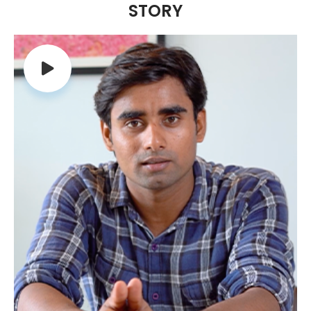
STORY