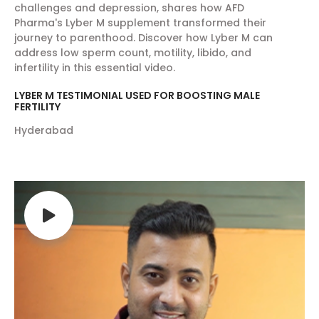
challenges and depression, shares how AFD
Pharma's Lyber M supplement transformed their
journey to parenthood. Discover how Lyber M can
address low sperm count, motility, libido, and
infertility in this essential video.
LYBER M TESTIMONIAL USED FOR BOOSTING MALE
FERTILITY
Hyderabad