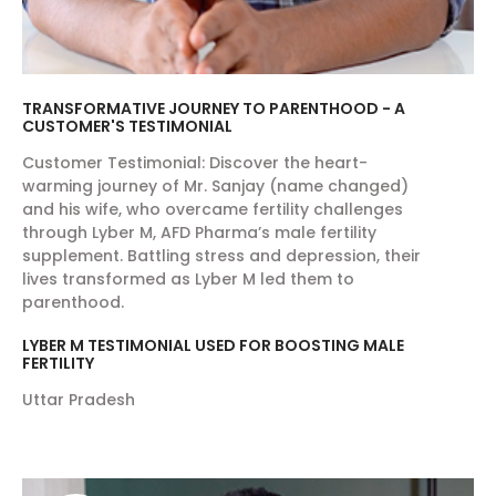
TRANSFORMATIVE JOURNEY TO PARENTHOOD - A
CUSTOMER'S TESTIMONIAL
Customer Testimonial: Discover the heart-
warming journey of Mr. Sanjay (name changed)
and his wife, who overcame fertility challenges
through Lyber M, AFD Pharma’s male fertility
supplement. Battling stress and depression, their
lives transformed as Lyber M led them to
parenthood.
LYBER M TESTIMONIAL USED FOR BOOSTING MALE
FERTILITY
Uttar Pradesh