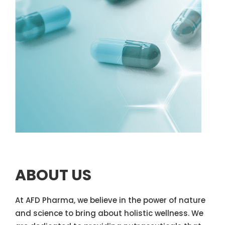
ABOUT US
At AFD Pharma, we believe in the power of nature
and science to bring about holistic wellness. We