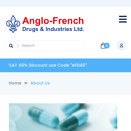
0
40% Discount use Code "AFD40".
Home
About Us