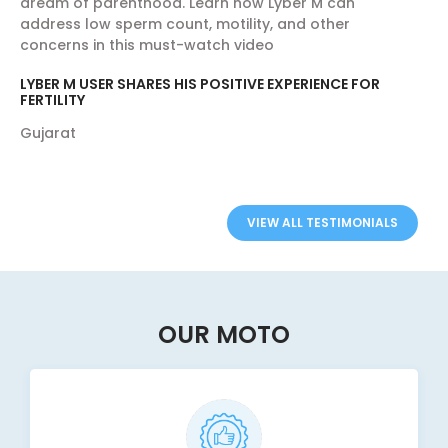
dream of parenthood. Learn how Lyber M can
address low sperm count, motility, and other
concerns in this must-watch video
LYBER M USER SHARES HIS POSITIVE EXPERIENCE FOR
FERTILITY
Gujarat
VIEW ALL TESTIMONIALS
OUR MOTO