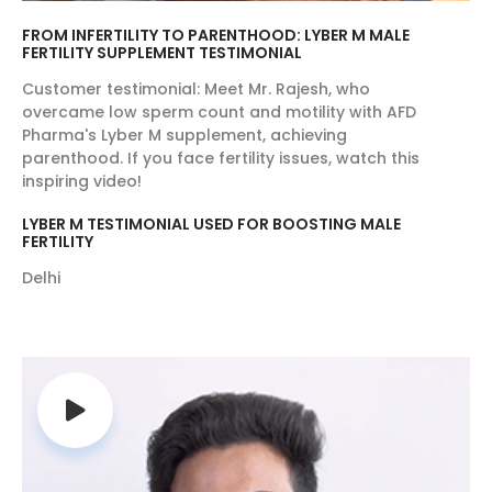
FROM INFERTILITY TO PARENTHOOD: LYBER M MALE
FERTILITY SUPPLEMENT TESTIMONIAL
Customer testimonial: Meet Mr. Rajesh, who
overcame low sperm count and motility with AFD
Pharma's Lyber M supplement, achieving
parenthood. If you face fertility issues, watch this
inspiring video!
LYBER M TESTIMONIAL USED FOR BOOSTING MALE
FERTILITY
Delhi