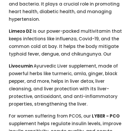
and bacteria. It plays a crucial role in promoting
heart health, diabetic health, and managing
hypertension.
Limezo DZ
is our power-packed multivitamin that
keeps infections like influenza, Covid-19, and the
common cold at bay. It helps the body mitigate
typhoid fever, dengue, and chikungunya. Our
Livocumin
Ayurvedic Liver supplement, made of
powerful herbs like turmeric, amla, ginger, black
pepper, and more, helps in liver detox, liver
cleansing, and liver protection with its liver-
protective, antioxidant, and anti-inflammatory
properties, strengthening the liver.
For women suffering from PCOS, our
LYBER - PCO
supplement helps regulate insulin levels, improve