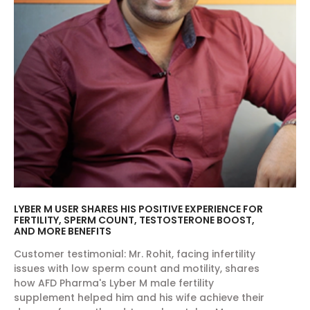
LYBER M USER SHARES HIS POSITIVE EXPERIENCE FOR
FERTILITY, SPERM COUNT, TESTOSTERONE BOOST,
AND MORE BENEFITS
Customer testimonial: Mr. Rohit, facing infertility
issues with low sperm count and motility, shares
how AFD Pharma's Lyber M male fertility
supplement helped him and his wife achieve their