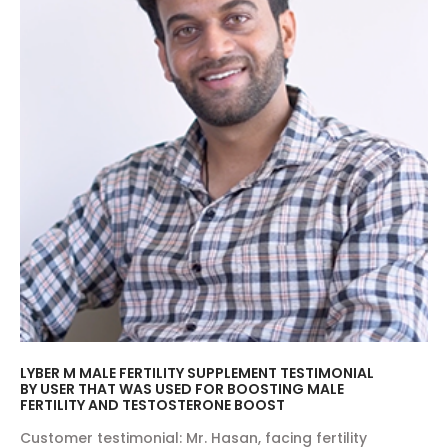
LYBER M MALE FERTILITY SUPPLEMENT TESTIMONIAL
BY USER THAT WAS USED FOR BOOSTING MALE
FERTILITY AND TESTOSTERONE BOOST
Customer testimonial: Mr. Hasan, facing fertility