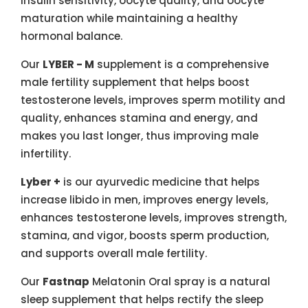
insulin sensitivity, oocyte quality, and oocyte
maturation while maintaining a healthy
hormonal balance.
Our
LYBER - M
supplement is a comprehensive
male fertility supplement that helps boost
testosterone levels, improves sperm motility and
quality, enhances stamina and energy, and
makes you last longer, thus improving male
infertility.
Lyber +
is our ayurvedic medicine that helps
increase libido in men, improves energy levels,
enhances testosterone levels, improves strength,
stamina, and vigor, boosts sperm production,
and supports overall male fertility.
Our
Fastnap
Melatonin Oral spray is a natural
sleep supplement that helps rectify the sleep