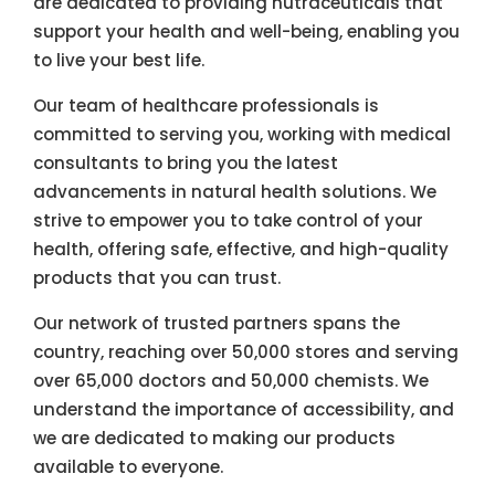
are dedicated to providing nutraceuticals that
support your health and well-being, enabling you
to live your best life.
Our team of healthcare professionals is
committed to serving you, working with medical
consultants to bring you the latest
advancements in natural health solutions. We
strive to empower you to take control of your
health, offering safe, effective, and high-quality
products that you can trust.
Our network of trusted partners spans the
country, reaching over 50,000 stores and serving
over 65,000 doctors and 50,000 chemists. We
understand the importance of accessibility, and
we are dedicated to making our products
available to everyone.