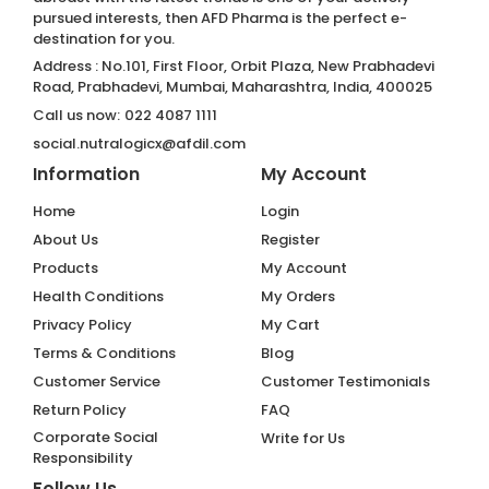
pursued interests, then AFD Pharma is the perfect e-
destination for you.
Address : No.101, First Floor, Orbit Plaza, New Prabhadevi
Road, Prabhadevi, Mumbai, Maharashtra, India, 400025
Call us now:
022 4087 1111
social.nutralogicx@afdil.com
Information
My Account
Home
Login
About Us
Register
Products
My Account
Health Conditions
My Orders
Privacy Policy
My Cart
Terms & Conditions
Blog
Customer Service
Customer Testimonials
Return Policy
FAQ
Corporate Social
Write for Us
Responsibility
Follow Us