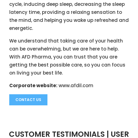
cycle, inducing deep sleep, decreasing the sleep
latency time, providing a relaxing sensation to
the mind, and helping you wake up refreshed and
energetic.
We understand that taking care of your health
can be overwhelming, but we are here to help.
With AFD Pharma, you can trust that you are
getting the best possible care, so you can focus
on living your best life.
Corporate website:
www.afdil.com
CONTACT US
CUSTOMER TESTIMONIALS | USER