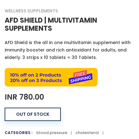
WELLNESS SUPPLEMENTS
AFD SHIELD | MULTIVITAMIN
SUPPLEMENTS
AFD Shield is the all in one multivitamin supplement with
immunity booster and rich antioxidant for adults, and
elderly. 3 strips x 10 tablets = 30 Tablets.
INR
780.00
OUT OF STOCK
blood pressure
cholesterol
CATEGORIES :