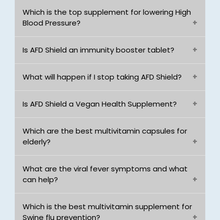
Which is the top supplement for lowering High
Blood Pressure?
Is AFD Shield an immunity booster tablet?
What will happen if I stop taking AFD Shield?
Is AFD Shield a Vegan Health Supplement?
Which are the best multivitamin capsules for
elderly?
What are the viral fever symptoms and what
can help?
Which is the best multivitamin supplement for
Swine flu prevention?