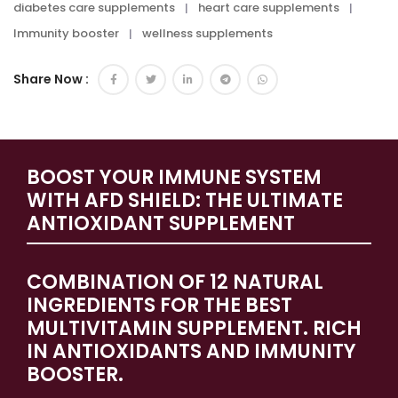
diabetes care supplements
heart care supplements
Immunity booster
wellness supplements
Share Now :
BOOST YOUR IMMUNE SYSTEM
WITH AFD SHIELD: THE ULTIMATE
ANTIOXIDANT SUPPLEMENT
COMBINATION OF 12 NATURAL
INGREDIENTS FOR THE BEST
MULTIVITAMIN SUPPLEMENT. RICH
IN ANTIOXIDANTS AND IMMUNITY
BOOSTER.