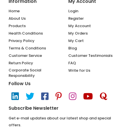
Information
My Account
Home
Login
About Us
Register
Products
My Account
Health Conditions
My Orders
Privacy Policy
My Cart
Terms & Conditions
Blog
Customer Service
Customer Testimonials
Return Policy
FAQ
Corporate Social
Write for Us
Responsibility
Follow Us
Subscribe Newsletter
Get e-mail updates about our latest shop and special
offers.