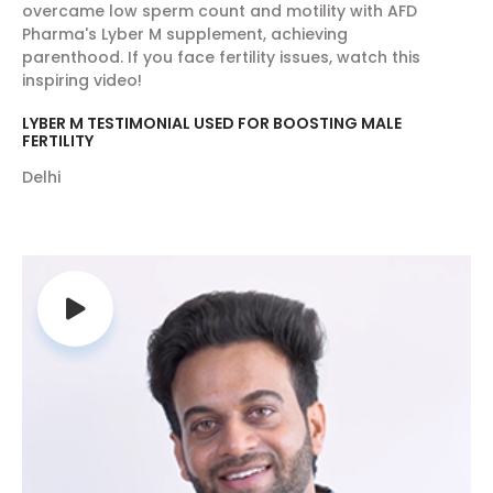
overcame low sperm count and motility with AFD
due to its rapid transmission, especially during
Pharma's Lyber M supplement, achieving
monsoon. This disease generally affects the
parenthood. If you face fertility issues, watch this
inspiring video!
children and elderly quickly than the rest of
the individuals and may cause serious
LYBER M TESTIMONIAL USED FOR BOOSTING MALE
respiratory tract infections making it difficult
FERTILITY
to breathe. For swine flu prevention and
Delhi
protection from various other respiratory
tract infections, prefer AFD Shield, the best
antioxidant and multivitamin supplement.