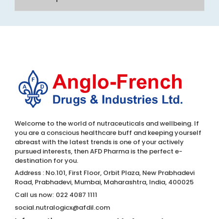
Welcome to the world of nutraceuticals and wellbeing. If
you are a conscious healthcare buff and keeping yourself
abreast with the latest trends is one of your actively
pursued interests, then AFD Pharma is the perfect e-
destination for you.
Address : No.101, First Floor, Orbit Plaza, New Prabhadevi
Road, Prabhadevi, Mumbai, Maharashtra, India, 400025
Call us now:
022 4087 1111
social.nutralogicx@afdil.com