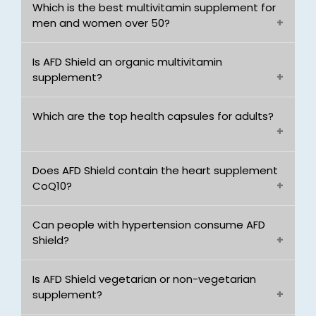
Which is the best multivitamin supplement for
men and women over 50?
Is AFD Shield an organic multivitamin
supplement?
Which are the top health capsules for adults?
Does AFD Shield contain the heart supplement
CoQ10?
Can people with hypertension consume AFD
Shield?
Is AFD Shield vegetarian or non-vegetarian
supplement?