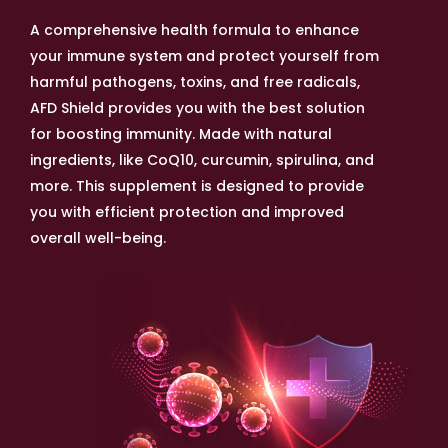
A comprehensive health formula to enhance
your immune system and protect yourself from
harmful pathogens, toxins, and free radicals,
AFD Shield provides you with the best solution
for boosting immunity. Made with natural
ingredients, like CoQ10, curcumin, spirulina, and
more. This supplement is designed to provide
you with efficient protection and improved
overall well-being.
With the monsoon season comes a rise in viral
infections, including swine flu. Ensure you and
your loved ones are protected with AFD Shield,
the best immunity booster supplement for men
and women over 50. Our formula contains
powerful antioxidants that work together to
shield your body against harmful germs and