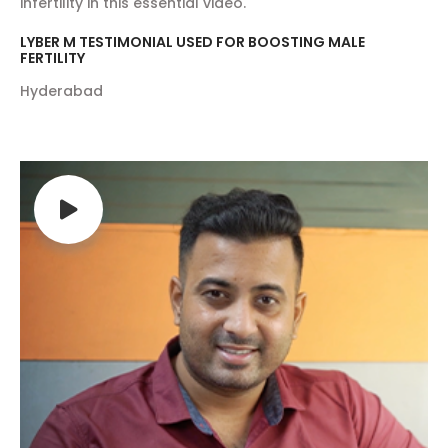
infertility in this essential video.
LYBER M TESTIMONIAL USED FOR BOOSTING MALE
FERTILITY
Hyderabad