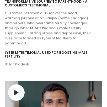
TRANSFORMATIVE JOURNEY TO PARENTHOOD - A
High Blood Pressure:
AFD Shield exhibits
CUSTOMER'S TESTIMONIAL
cholesterol lowering activity by reducing LDL
Customer Testimonial: Discover the heart-
levels and increasing HDL levels in the blood,
warming journey of Mr. Sanjay (name changed)
thus help in regular flow of blood and keeping
and his wife, who overcame fertility challenges
through Lyber M, AFD Pharma’s male fertility
the blood pressure normal. Along with this,
supplement. Battling stress and depression, their
AFD shield also helps in maintaining the
lives transformed as Lyber M led them to
optimum levels of blood sugar levels and
parenthood.
provides energy for carrying out daily
LYBER M TESTIMONIAL USED FOR BOOSTING MALE
activities.
FERTILITY
Energy Boosting:
AFD Shield contains the
Uttar Pradesh
superfood Spirulina that is very helpful in
providing the energy required to carry out
daily activities. AFD Shield is best multivitamin
for men and women over 50. Being a rich
source of proteins, carbohydrates and fats
that is broken down to generate energy; but
more importantly, it is packed with essential