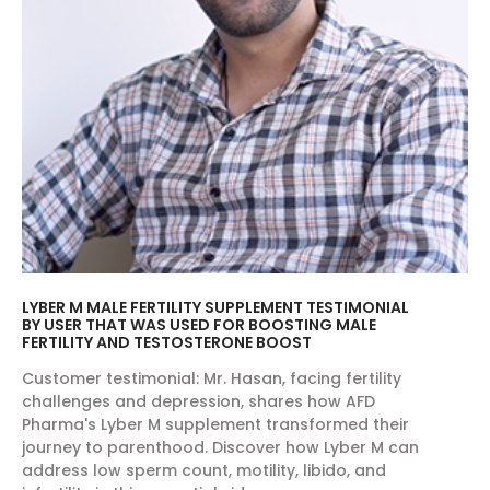
LYBER M MALE FERTILITY SUPPLEMENT TESTIMONIAL
BY USER THAT WAS USED FOR BOOSTING MALE
FERTILITY AND TESTOSTERONE BOOST
Customer testimonial: Mr. Hasan, facing fertility
challenges and depression, shares how AFD
Pharma's Lyber M supplement transformed their
journey to parenthood. Discover how Lyber M can
address low sperm count, motility, libido, and