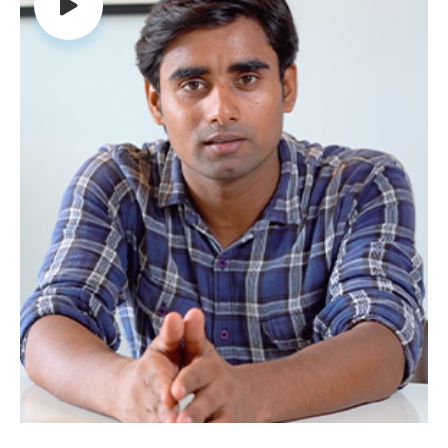
their damaging effects on the cells. Along
with this, AFD shield also helps in lowering the
bad cholesterol levels, increases good
cholesterol (HDL), ensuring proper blood flow.
Diabetic Health:
AFD Shield is useful in
preventing and reducing the risk of diabetes
by improving the insulin production and
absorption in the body. AFD Shield is the best
supplement for diabetes, it has a positive
effect in lowering the blood sugar levels, thus
protecting against diabetes.
Cancer Care:
AFD Shield also possesses anti-
inflammatory property that reduces the
inflammation and stress caused by the free
radicals that promote the formation of
cancer cells.