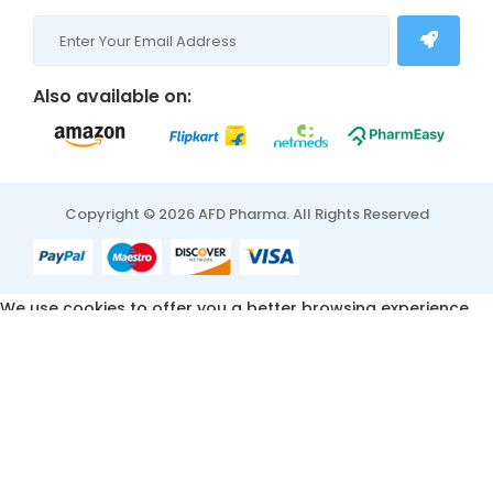
Also available on:
Copyright © 2026 AFD Pharma. All Rights Reserved
We use cookies to offer you a better browsing experience,
personalise content and ads, to provide social media
features and to analyse our traffic. Read about how we use
cookies and how you can control them by clicking Cookie
Settings. You consent to our cookies if you continue to use
this website.