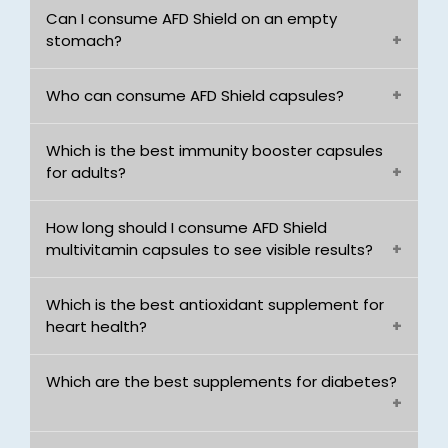
Can I consume AFD Shield on an empty
stomach?
Who can consume AFD Shield capsules?
Which is the best immunity booster capsules
for adults?
How long should I consume AFD Shield
multivitamin capsules to see visible results?
Which is the best antioxidant supplement for
heart health?
Which are the best supplements for diabetes?