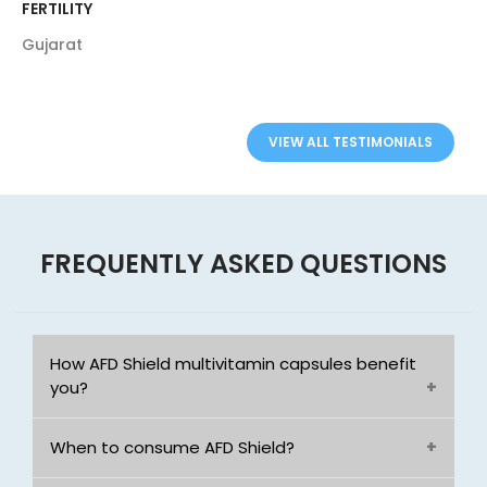
FERTILITY
Gujarat
VIEW ALL TESTIMONIALS
FREQUENTLY ASKED QUESTIONS
How AFD Shield multivitamin capsules benefit
you?
When to consume AFD Shield?