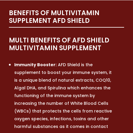
BENEFITS OF MULTIVITAMIN
SUPPLEMENT AFD SHIELD
MULTI BENEFITS OF AFD SHIELD
MULTIVITAMIN SUPPLEMENT
Immunity Booster:
AFD Shield is the
supplement to boost your immune system, it
is a unique blend of natural extracts, COQ10,
Algal DHA, and Spirulina which enhances the
functioning of the immune system by
increasing the number of White Blood Cells
(WBCs) that protects the cells from reactive
oxygen species, infections, toxins and other
harmful substances as it comes in contact