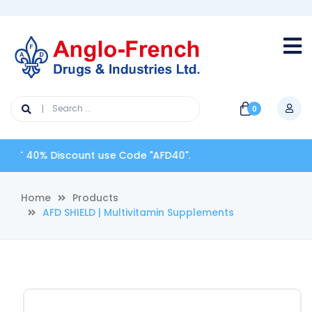
0
iscount use Code "AFD40".
Home
Products
AFD SHIELD | Multivitamin Supplements