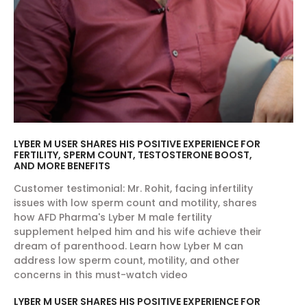
LYBER M USER SHARES HIS POSITIVE EXPERIENCE FOR
FERTILITY, SPERM COUNT, TESTOSTERONE BOOST,
AND MORE BENEFITS
Customer testimonial: Mr. Rohit, facing infertility
issues with low sperm count and motility, shares
how AFD Pharma's Lyber M male fertility
supplement helped him and his wife achieve their
dream of parenthood. Learn how Lyber M can
address low sperm count, motility, and other
concerns in this must-watch video
LYBER M USER SHARES HIS POSITIVE EXPERIENCE FOR