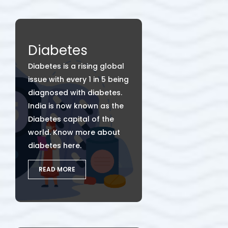
Diabetes
Diabetes is a rising global
issue with every 1 in 5 being
diagnosed with diabetes.
India is now known as the
Diabetes capital of the
world. Know more about
diabetes here.
READ MORE