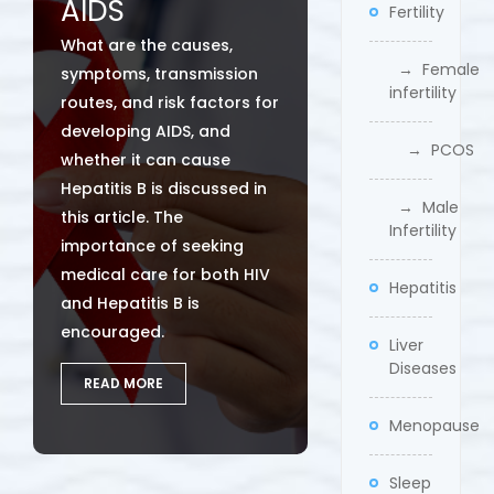
AIDS
Fertility
What are the causes,
→ Female
symptoms, transmission
infertility
routes, and risk factors for
developing AIDS, and
→ PCOS
whether it can cause
Hepatitis B is discussed in
→ Male
this article. The
Infertility
importance of seeking
medical care for both HIV
Hepatitis
and Hepatitis B is
encouraged.
Liver
Diseases
READ MORE
Menopause
Sleep