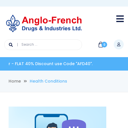
0
LAT 40% Discount use Code "AFD40".
Home
Health Conditions