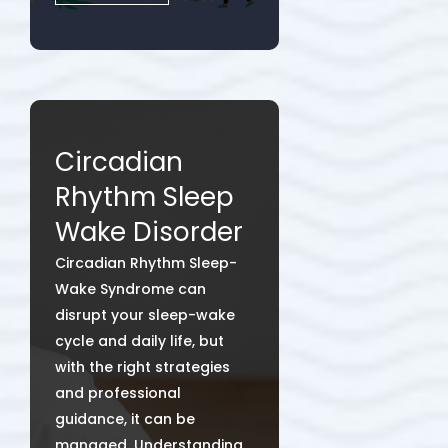
Circadian
Rhythm Sleep
Wake Disorder
Circadian Rhythm Sleep-
Wake Syndrome can
disrupt your sleep-wake
cycle and daily life, but
with the right strategies
and professional
guidance, it can be
managed. Understanding