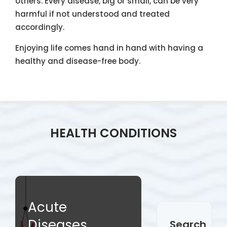
others. Every disease, big or small, can be very
harmful if not understood and treated
accordingly.
Enjoying life comes hand in hand with having a
healthy and disease-free body.
HEALTH CONDITIONS
Acute
Diseases
Search