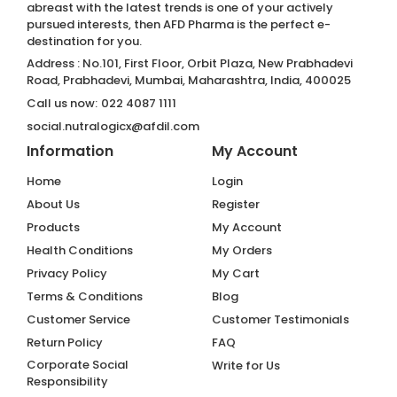
abreast with the latest trends is one of your actively
pursued interests, then AFD Pharma is the perfect e-
destination for you.
Address : No.101, First Floor, Orbit Plaza, New Prabhadevi
Road, Prabhadevi, Mumbai, Maharashtra, India, 400025
Call us now:
022 4087 1111
social.nutralogicx@afdil.com
Information
My Account
Home
Login
About Us
Register
Products
My Account
Health Conditions
My Orders
Privacy Policy
My Cart
Terms & Conditions
Blog
Customer Service
Customer Testimonials
Return Policy
FAQ
Corporate Social
Write for Us
Responsibility