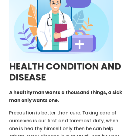
HEALTH CONDITION AND
DISEASE
A healthy man wants a thousand things, a sick
man only wants one.
Precaution is better than cure. Taking care of
ourselves is our first and foremost duty, when
one is healthy himself only then he can help