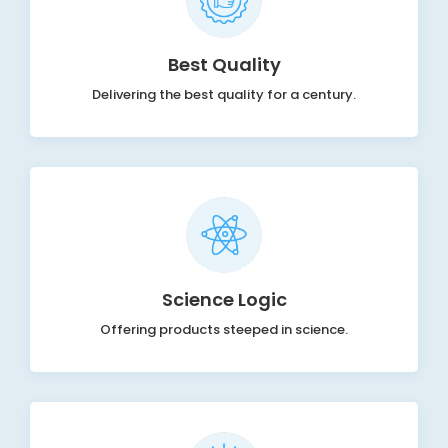
Best Quality
Delivering the best quality for a century.
Science Logic
Offering products steeped in science.