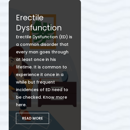
Erectile
Dysfunction
Erectile Dysfunction (ED) is
a common disorder that
every man goes through
at least once in his
lifetime. It is common to
experience it once in a
while but frequent
incidences of ED need to
be checked. Know more
here.
READ MORE