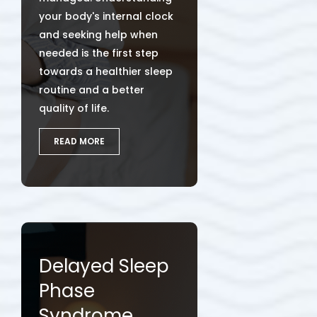
your body's internal clock
and seeking help when
needed is the first step
towards a healthier sleep
routine and a better
quality of life.
READ MORE
Delayed Sleep
Phase
Syndrome