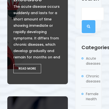
The acute disease occurs
suddenly and lasts for a
short amount of time
showing immediate or
rapidly developing
symptoms. It differs from
chronic diseases, which
Categorie
develop gradually and
remain for months on end
Acute
diseases
READ MORE
Chronic
diseases
Female
Health