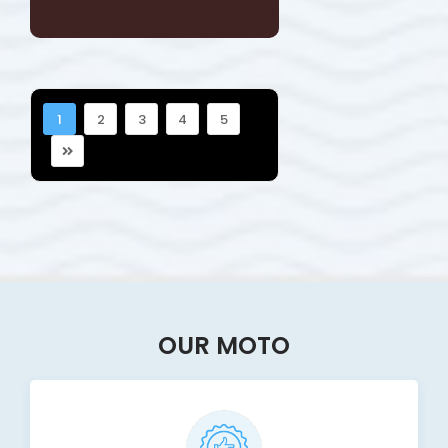
1
2
3
4
5
OUR MOTO