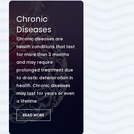
Chronic
Diseases
Chronic diseases are
health conditions that last
for more than 3 months
and may require
prolonged treatment due
to drastic deterioration in
health. Chronic diseases
may last for years or even
a lifetime
READ MORE