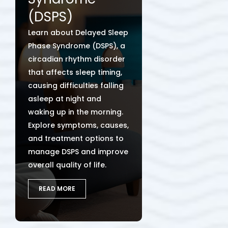
(DSPS)
Learn about Delayed Sleep
Phase Syndrome (DSPS), a
circadian rhythm disorder
that affects sleep timing,
causing difficulties falling
asleep at night and
waking up in the morning.
Explore symptoms, causes,
and treatment options to
manage DSPS and improve
overall quality of life.
READ MORE