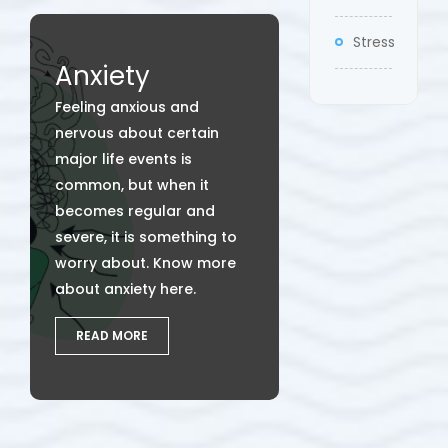
Stress
Anxiety
Feeling anxious and
nervous about certain
major life events is
common, but when it
becomes regular and
severe, it is something to
worry about. Know more
about anxiety here.
READ MORE