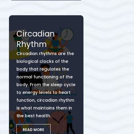
Circadian
Rhythm
Circadian rhythms are the
biological clocks of the
body that regulates the
normal functioning of the
body. From the sleep cycle
to energy levels to heart
function, circadian rhythm
is what maintains them in
the best health.
READ MORE