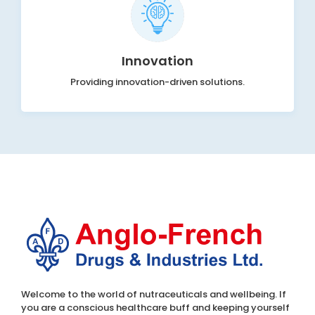
Innovation
Providing innovation-driven solutions.
Welcome to the world of nutraceuticals and wellbeing. If
you are a conscious healthcare buff and keeping yourself