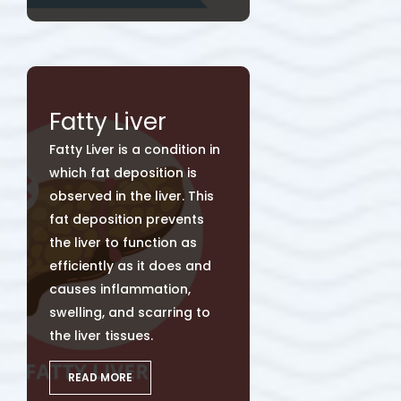
Fatty Liver
Fatty Liver is a condition in
which fat deposition is
observed in the liver. This
fat deposition prevents
the liver to function as
efficiently as it does and
causes inflammation,
swelling, and scarring to
the liver tissues.
READ MORE