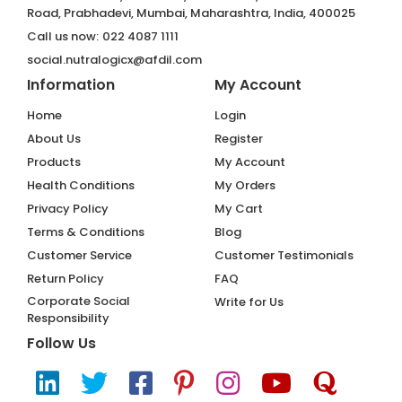
Road, Prabhadevi, Mumbai, Maharashtra, India, 400025
Call us now:
022 4087 1111
social.nutralogicx@afdil.com
Information
My Account
Home
Login
About Us
Register
Products
My Account
Health Conditions
My Orders
Privacy Policy
My Cart
Terms & Conditions
Blog
Customer Service
Customer Testimonials
Return Policy
FAQ
Corporate Social
Write for Us
Responsibility
Follow Us