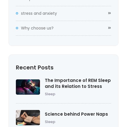
stress and anxiety
Why choose us?
Recent Posts
The Importance of REM Sleep
and its Relation to Stress
Sleep
Science behind Power Naps
Sleep