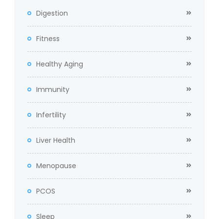
Digestion
Fitness
Healthy Aging
Immunity
Infertility
Liver Health
Menopause
PCOS
Sleep