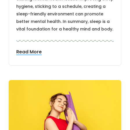
hygiene, sticking to a schedule, creating a
sleep-friendly environment can promote
better mental health. In summary, sleep is a
vital foundation for a healthy mind and body.
Read More