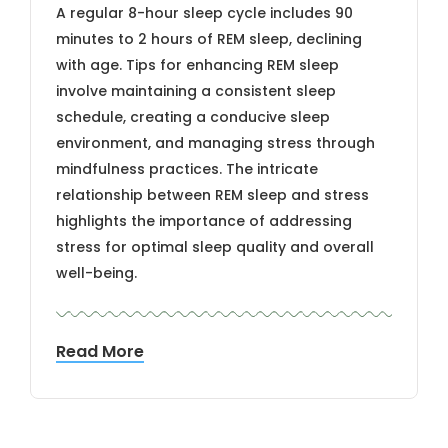
A regular 8-hour sleep cycle includes 90
minutes to 2 hours of REM sleep, declining
with age. Tips for enhancing REM sleep
involve maintaining a consistent sleep
schedule, creating a conducive sleep
environment, and managing stress through
mindfulness practices. The intricate
relationship between REM sleep and stress
highlights the importance of addressing
stress for optimal sleep quality and overall
well-being.
Read More