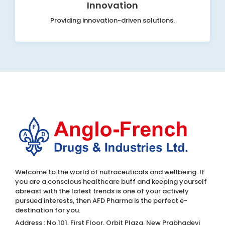
Innovation
Providing innovation-driven solutions.
Welcome to the world of nutraceuticals and wellbeing. If
you are a conscious healthcare buff and keeping yourself
abreast with the latest trends is one of your actively
pursued interests, then AFD Pharma is the perfect e-
destination for you.
Address : No.101, First Floor, Orbit Plaza, New Prabhadevi