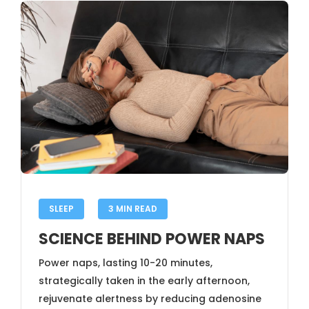
SLEEP
3 MIN READ
SCIENCE BEHIND POWER NAPS
Power naps, lasting 10-20 minutes,
strategically taken in the early afternoon,
rejuvenate alertness by reducing adenosine