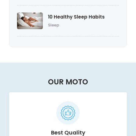
10 Healthy Sleep Habits
Sleep
OUR MOTO
Best Quality