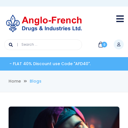
0
FLAT 40% Discount use Code "AFD40".
Home
Blogs