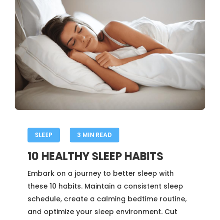
SLEEP
3 MIN READ
10 HEALTHY SLEEP HABITS
Embark on a journey to better sleep with
these 10 habits. Maintain a consistent sleep
schedule, create a calming bedtime routine,
and optimize your sleep environment. Cut