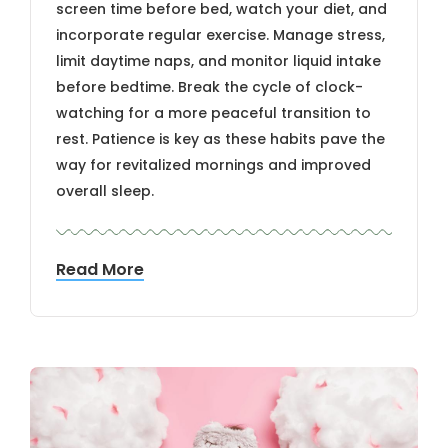
screen time before bed, watch your diet, and
incorporate regular exercise. Manage stress,
limit daytime naps, and monitor liquid intake
before bedtime. Break the cycle of clock-
watching for a more peaceful transition to
rest. Patience is key as these habits pave the
way for revitalized mornings and improved
overall sleep.
Read More