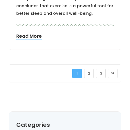
concludes that exercise is a powerful tool for
better sleep and overall well-being.
Read More
1
2
3
Categories