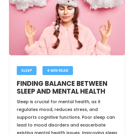
SLEEP
4 MIN READ
FINDING BALANCE BETWEEN
SLEEP AND MENTAL HEALTH
Sleep is crucial for mental health, as it
regulates mood, reduces stress, and
supports cognitive functions. Poor sleep can
lead to mood disorders and exacerbate
existing mental health issues. Improving sleep