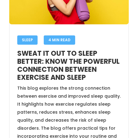
SLEEP
4 MIN READ
SWEAT IT OUT TO SLEEP
BETTER: KNOW THE POWERFUL
CONNECTION BETWEEN
EXERCISE AND SLEEP
This blog explores the strong connection
between exercise and improved sleep quality.
It highlights how exercise regulates sleep
patterns, reduces stress, enhances sleep
quality, and decreases the risk of sleep
disorders. The blog offers practical tips for
incorporating exercise into your routine and