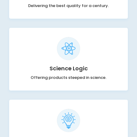
Delivering the best quality for a century.
Science Logic
Offering products steeped in science.