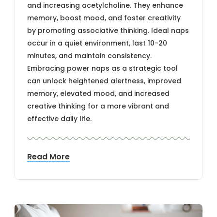
and increasing acetylcholine. They enhance
memory, boost mood, and foster creativity
by promoting associative thinking. Ideal naps
occur in a quiet environment, last 10-20
minutes, and maintain consistency.
Embracing power naps as a strategic tool
can unlock heightened alertness, improved
memory, elevated mood, and increased
creative thinking for a more vibrant and
effective daily life.
Read More