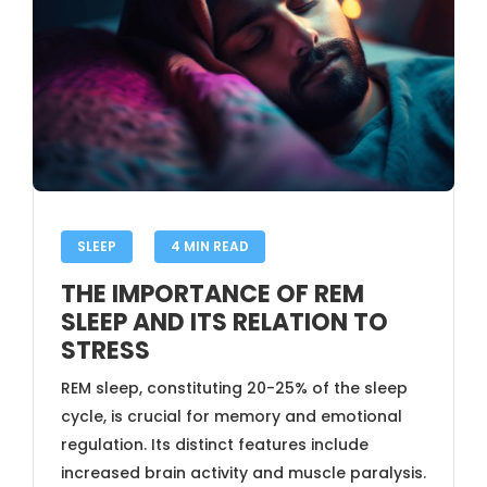
SLEEP
4 MIN READ
THE IMPORTANCE OF REM
SLEEP AND ITS RELATION TO
STRESS
REM sleep, constituting 20-25% of the sleep
cycle, is crucial for memory and emotional
regulation. Its distinct features include
increased brain activity and muscle paralysis.