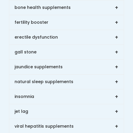
+
bone health supplements
+
fertility booster
+
erectile dysfunction
+
gall stone
+
jaundice supplements
+
natural sleep supplements
+
insomnia
+
jet lag
+
viral hepatitis supplements