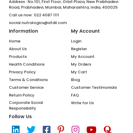
Address : No.101, First Floor, Orbit Plaza, New Prabhadevi
Road, Prabhadevi, Mumbai, Maharashtra, India, 400025
Call us now:
022 4087 1111
social.nutralogicx@afdil.com
Information
My Account
Home
Login
About Us
Register
Products
My Account
Health Conditions
My Orders
Privacy Policy
My Cart
Terms & Conditions
Blog
Customer Service
Customer Testimonials
Return Policy
FAQ
Corporate Social
Write for Us
Responsibility
Follow Us