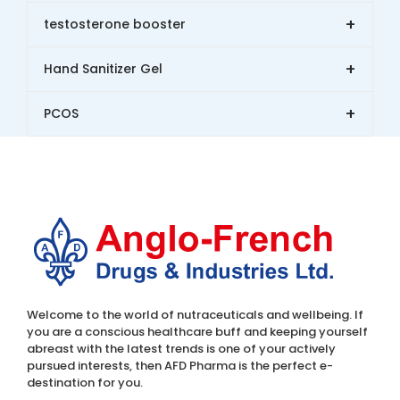
+
testosterone booster
+
Hand Sanitizer Gel
+
PCOS
Welcome to the world of nutraceuticals and wellbeing. If
you are a conscious healthcare buff and keeping yourself
abreast with the latest trends is one of your actively
pursued interests, then AFD Pharma is the perfect e-
destination for you.