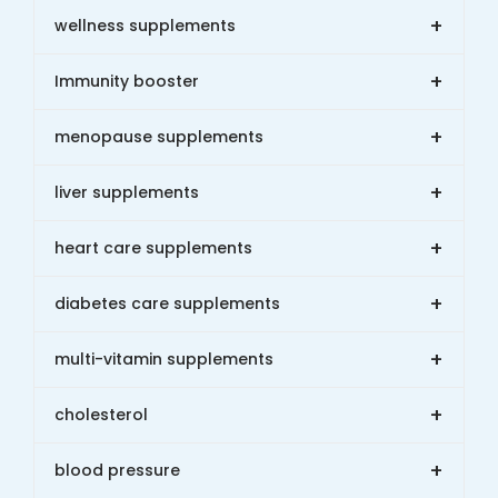
+
wellness supplements
+
Immunity booster
+
menopause supplements
+
liver supplements
+
heart care supplements
+
diabetes care supplements
+
multi-vitamin supplements
+
cholesterol
+
blood pressure