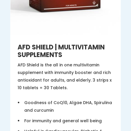
AFD SHIELD | MULTIVITAMIN
SUPPLEMENTS
AFD Shield is the all in one multivitamin
supplement with immunity booster and rich
antioxidant for adults, and elderly. 3 strips x
10 tablets = 30 Tablets.
Goodness of CoQ10, Algae DHA, Spirulina
and curcumin
For immunity and general well being