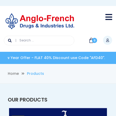
0
ew Year Offer - FLAT 40% Discount use Code "AFD40".
Home
Products
OUR PRODUCTS