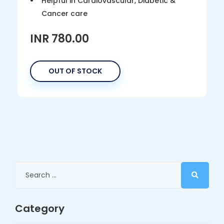
Helpful in Cardiovascular, Diabetic &
Cancer care
INR 780.00
OUT OF STOCK
Category