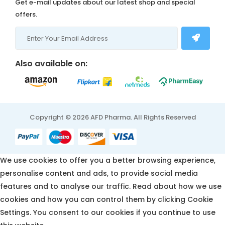
Get e-mail updates about our latest shop and special
offers.
Also available on:
Copyright © 2026 AFD Pharma. All Rights Reserved
We use cookies to offer you a better browsing experience,
personalise content and ads, to provide social media
features and to analyse our traffic. Read about how we use
cookies and how you can control them by clicking Cookie
Settings. You consent to our cookies if you continue to use