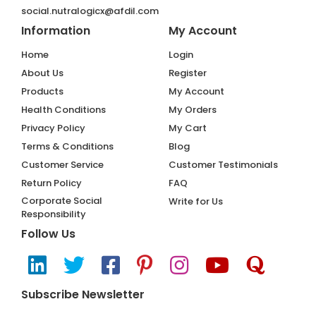
social.nutralogicx@afdil.com
Information
My Account
Home
Login
About Us
Register
Products
My Account
Health Conditions
My Orders
Privacy Policy
My Cart
Terms & Conditions
Blog
Customer Service
Customer Testimonials
Return Policy
FAQ
Corporate Social
Write for Us
Responsibility
Follow Us
Subscribe Newsletter