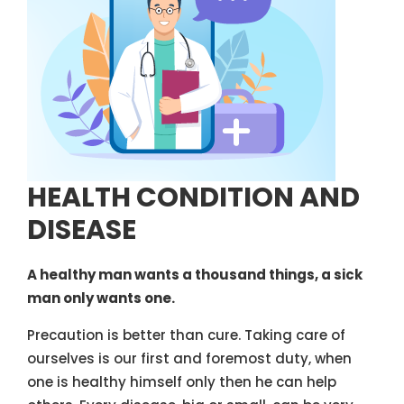
HEALTH CONDITION AND
DISEASE
A healthy man wants a thousand things, a sick
man only wants one.
Precaution is better than cure. Taking care of
ourselves is our first and foremost duty, when
one is healthy himself only then he can help