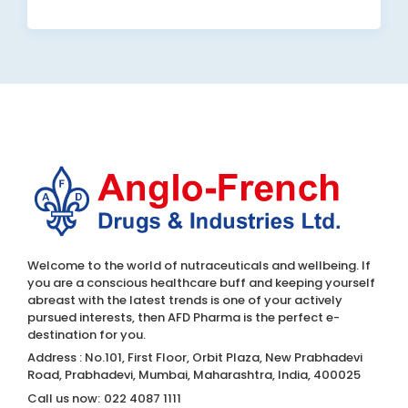
Welcome to the world of nutraceuticals and wellbeing. If
you are a conscious healthcare buff and keeping yourself
abreast with the latest trends is one of your actively
pursued interests, then AFD Pharma is the perfect e-
destination for you.
Address : No.101, First Floor, Orbit Plaza, New Prabhadevi
Road, Prabhadevi, Mumbai, Maharashtra, India, 400025
Call us now:
022 4087 1111