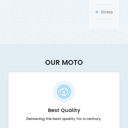
Stress
OUR MOTO
Best Quality
Delivering the best quality for a century.