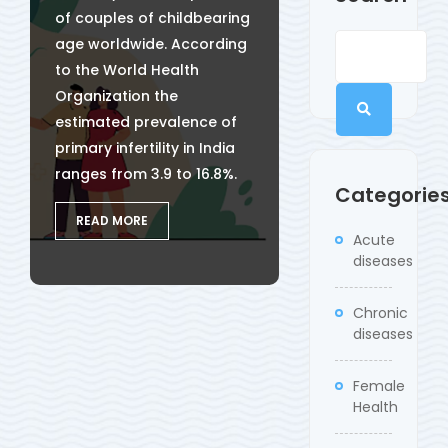
of couples of childbearing
age worldwide. According
to the World Health
Organization the
estimated prevalence of
primary infertility in India
ranges from 3.9 to 16.8%.
Categorie
READ MORE
Acute
diseases
Chronic
diseases
Female
Health