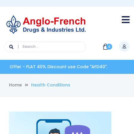
0
 Offer - FLAT 40% Discount use Code "AFD40".
Home
Health Conditions