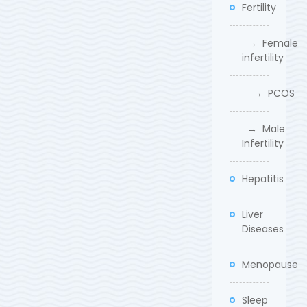
Fertility
→ Female
infertility
→ PCOS
→ Male
Infertility
Hepatitis
Liver
Diseases
Menopause
Sleep