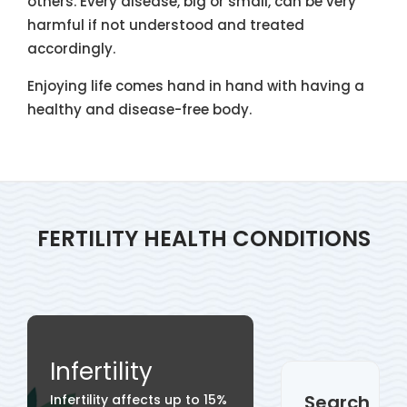
others. Every disease, big or small, can be very
harmful if not understood and treated
accordingly.
Enjoying life comes hand in hand with having a
healthy and disease-free body.
FERTILITY HEALTH CONDITIONS
Infertility
Search
Infertility affects up to 15%