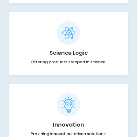
Science Logic
Offering products steeped in science.
Innovation
Providing innovation-driven solutions.