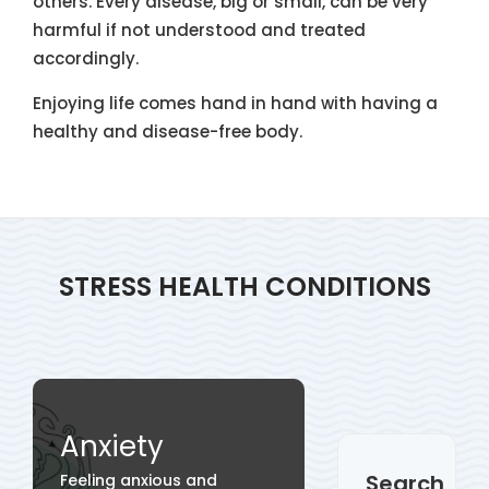
others. Every disease, big or small, can be very
harmful if not understood and treated
accordingly.
Enjoying life comes hand in hand with having a
healthy and disease-free body.
STRESS HEALTH CONDITIONS
Anxiety
Search
Feeling anxious and