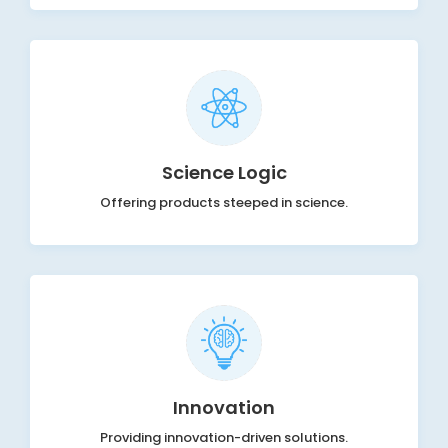
Science Logic
Offering products steeped in science.
Innovation
Providing innovation-driven solutions.