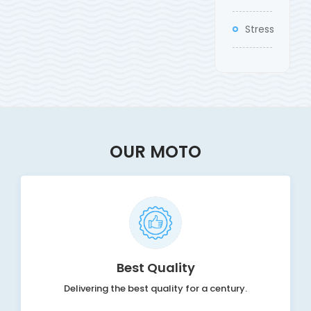
Stress
OUR MOTO
Best Quality
Delivering the best quality for a century.