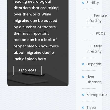
leading neurological
Fertility
disorders that are taking
over the world. While
→ Female
migraine can be caused
infertility
by a number of factors,
the most important
→ PCOS
reason can be a lack of
proper sleep. Know more
→ Male
Infertility
about migraine due to
lack of sleep here.
Hepatitis
READ MORE
Liver
Diseases
Menopause
Sleep