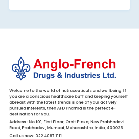
Welcome to the world of nutraceuticals and wellbeing. If
you are a conscious healthcare buff and keeping yourself
abreast with the latest trends is one of your actively
pursued interests, then AFD Pharma is the perfect e-
destination for you.
Address : No.101, First Floor, Orbit Plaza, New Prabhadevi
Road, Prabhadevi, Mumbai, Maharashtra, India, 400025
Call us now:
022 4087 1111