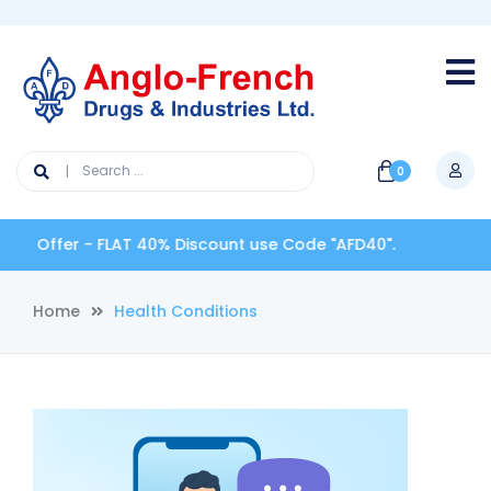
0
 Offer - FLAT 40% Discount use Code "AFD40".
Home
Health Conditions