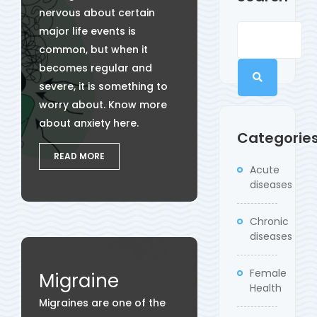
nervous about certain
major life events is
common, but when it
becomes regular and
severe, it is something to
worry about. Know more
about anxiety here.
Categorie
READ MORE
Acute
diseases
Chronic
diseases
Female
Migraine
Health
Migraines are one of the