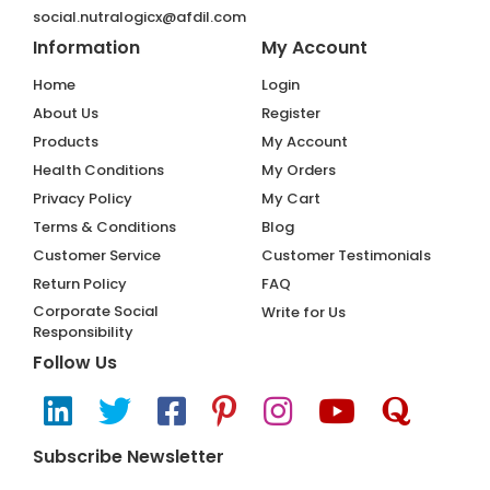
social.nutralogicx@afdil.com
Information
My Account
Home
Login
About Us
Register
Products
My Account
Health Conditions
My Orders
Privacy Policy
My Cart
Terms & Conditions
Blog
Customer Service
Customer Testimonials
Return Policy
FAQ
Corporate Social
Write for Us
Responsibility
Follow Us
Subscribe Newsletter