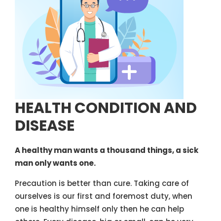
HEALTH CONDITION AND
DISEASE
A healthy man wants a thousand things, a sick
man only wants one.
Precaution is better than cure. Taking care of
ourselves is our first and foremost duty, when
one is healthy himself only then he can help