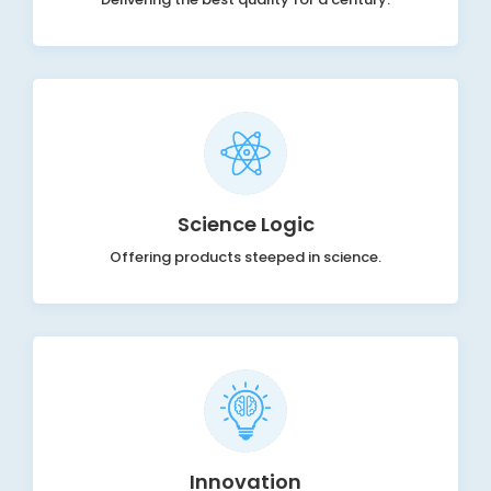
Science Logic
Offering products steeped in science.
Innovation