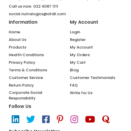
Call us now:
022 4087 1111
social.nutralogicx@afdil.com
Information
My Account
Home
Login
About Us
Register
Products
My Account
Health Conditions
My Orders
Privacy Policy
My Cart
Terms & Conditions
Blog
Customer Service
Customer Testimonials
Return Policy
FAQ
Corporate Social
Write for Us
Responsibility
Follow Us