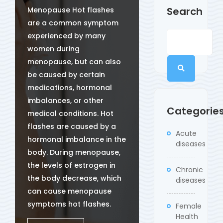
Search
Menopause Hot flashes
are a common symptom
experienced by many
women during
menopause, but can also
be caused by certain
medications, hormonal
imbalances, or other
Categorie
medical conditions. Hot
flashes are caused by a
Acute
hormonal imbalance in the
diseases
body. During menopause,
the levels of estrogen in
Chronic
the body decrease, which
diseases
can cause menopause
symptoms hot flashes.
Female
Health