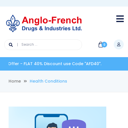
0
 Offer - FLAT 40% Discount use Code "AFD40".
Home
Health Conditions