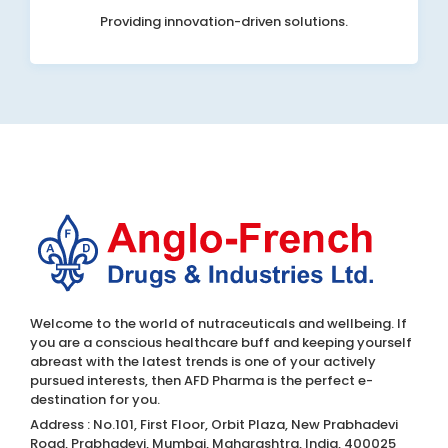
Providing innovation-driven solutions.
Welcome to the world of nutraceuticals and wellbeing. If
you are a conscious healthcare buff and keeping yourself
abreast with the latest trends is one of your actively
pursued interests, then AFD Pharma is the perfect e-
destination for you.
Address : No.101, First Floor, Orbit Plaza, New Prabhadevi
Road, Prabhadevi, Mumbai, Maharashtra, India, 400025