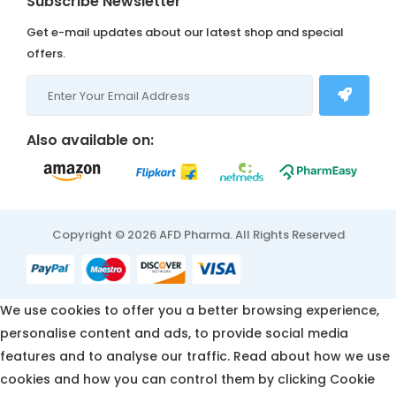
Subscribe Newsletter
Get e-mail updates about our latest shop and special
offers.
Also available on:
Copyright © 2026 AFD Pharma. All Rights Reserved
We use cookies to offer you a better browsing experience,
personalise content and ads, to provide social media
features and to analyse our traffic. Read about how we use
cookies and how you can control them by clicking Cookie