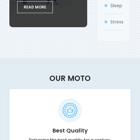
Sleep
READ MORE
Stress
OUR MOTO
Best Quality
Delivering the best quality for a century.