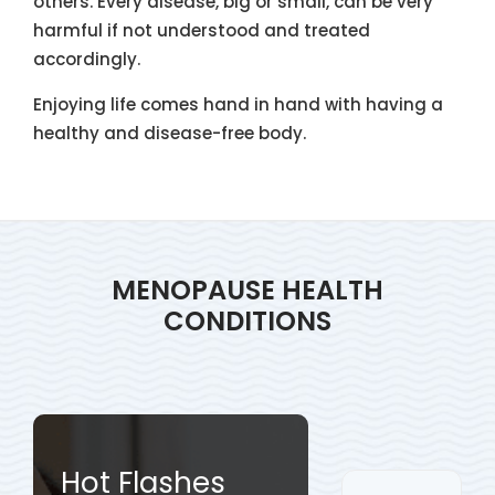
others. Every disease, big or small, can be very
harmful if not understood and treated
accordingly.
Enjoying life comes hand in hand with having a
healthy and disease-free body.
MENOPAUSE HEALTH
CONDITIONS
Hot Flashes