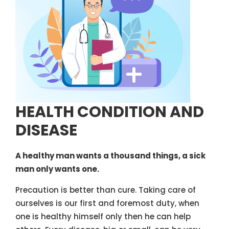
HEALTH CONDITION AND
DISEASE
A healthy man wants a thousand things, a sick
man only wants one.
Precaution is better than cure. Taking care of
ourselves is our first and foremost duty, when
one is healthy himself only then he can help