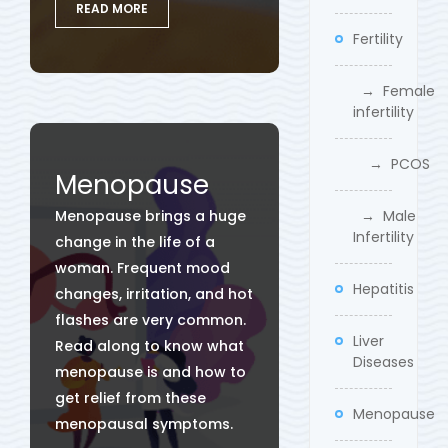
READ MORE
Fertility
→ Female
infertility
→ PCOS
Menopause
Menopause brings a huge
→ Male
Infertility
change in the life of a
woman. Frequent mood
Hepatitis
changes, irritation, and hot
flashes are very common.
Liver
Read along to know what
Diseases
menopause is and how to
get relief from these
Menopause
menopausal symptoms.