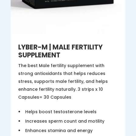
LYBER-M | MALE FERTILITY
SUPPLEMENT
The best Male fertility supplement with
strong antioxidants that helps reduces
stress, supports male fertility, and helps
enhance fertility naturally. 3 strips x 10
Capsules= 30 Capsules
Helps boost testosterone levels
Increases sperm count and motility
Enhances stamina and energy