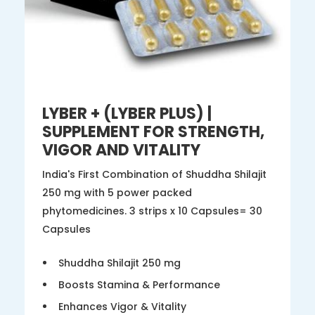
LYBER + (LYBER PLUS) |
SUPPLEMENT FOR STRENGTH,
VIGOR AND VITALITY
India's First Combination of Shuddha Shilajit
250 mg with 5 power packed
phytomedicines. 3 strips x 10 Capsules= 30
Capsules
Shuddha Shilajit 250 mg
Boosts Stamina & Performance
Enhances Vigor & Vitality