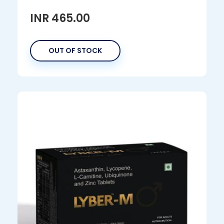
INR 465.00
OUT OF STOCK