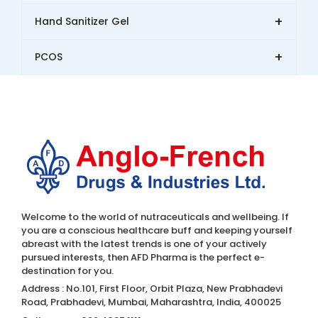
+
Hand Sanitizer Gel
+
PCOS
Welcome to the world of nutraceuticals and wellbeing. If
you are a conscious healthcare buff and keeping yourself
abreast with the latest trends is one of your actively
pursued interests, then AFD Pharma is the perfect e-
destination for you.
Address : No.101, First Floor, Orbit Plaza, New Prabhadevi
Road, Prabhadevi, Mumbai, Maharashtra, India, 400025