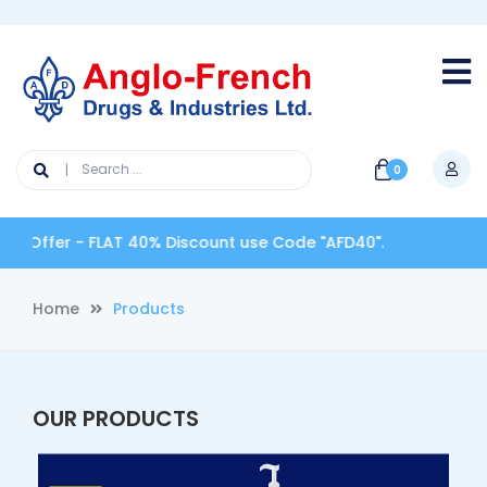
0
Offer - FLAT 40% Discount use Code "AFD40".
Home
Products
OUR PRODUCTS