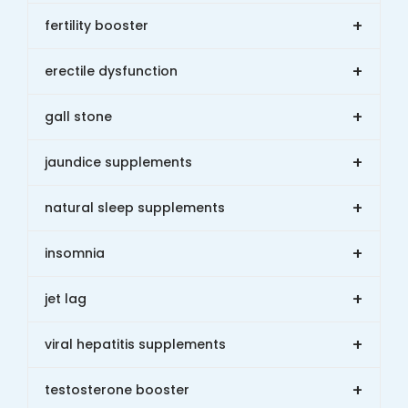
+
fertility booster
+
erectile dysfunction
+
gall stone
+
jaundice supplements
+
natural sleep supplements
+
insomnia
+
jet lag
+
viral hepatitis supplements
+
testosterone booster