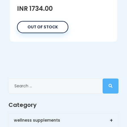
INR 1734.00
OUT OF STOCK
Category
+
wellness supplements