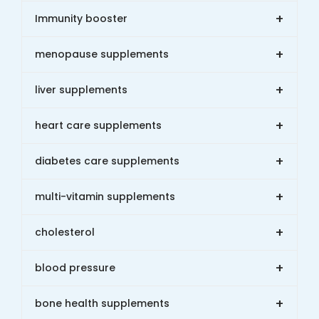
+
Immunity booster
+
menopause supplements
+
liver supplements
+
heart care supplements
+
diabetes care supplements
+
multi-vitamin supplements
+
cholesterol
+
blood pressure
+
bone health supplements