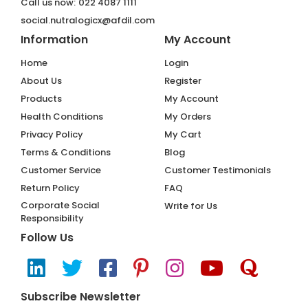
Call us now:
022 4087 1111
social.nutralogicx@afdil.com
Information
My Account
Home
Login
About Us
Register
Products
My Account
Health Conditions
My Orders
Privacy Policy
My Cart
Terms & Conditions
Blog
Customer Service
Customer Testimonials
Return Policy
FAQ
Corporate Social
Write for Us
Responsibility
Follow Us
Subscribe Newsletter