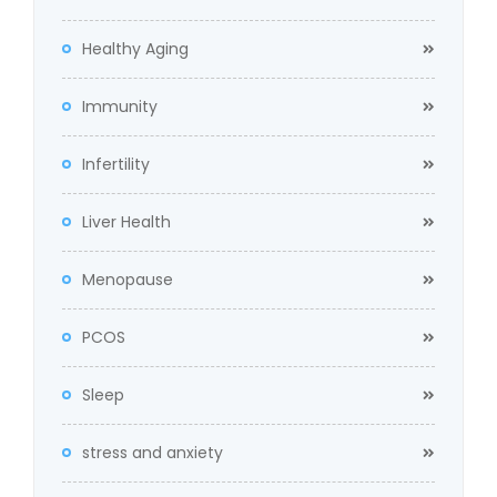
Healthy Aging
Immunity
Infertility
Liver Health
Menopause
PCOS
Sleep
stress and anxiety