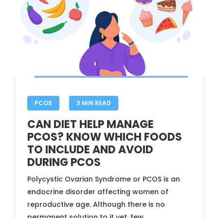
PCOS
3 MIN READ
CAN DIET HELP MANAGE
PCOS? KNOW WHICH FOODS
TO INCLUDE AND AVOID
DURING PCOS
Polycystic Ovarian Syndrome or PCOS is an
endocrine disorder affecting women of
reproductive age. Although there is no
permanent solution to it yet, few