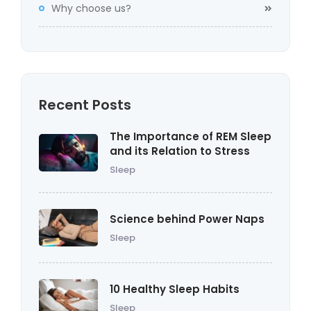
Why choose us?
Recent Posts
The Importance of REM Sleep
and its Relation to Stress
Sleep
Science behind Power Naps
Sleep
10 Healthy Sleep Habits
Sleep