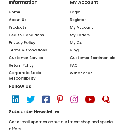
Information
My Account
Home
Login
About Us
Register
Products
My Account
Health Conditions
My Orders
Privacy Policy
My Cart
Terms & Conditions
Blog
Customer Service
Customer Testimonials
Return Policy
FAQ
Corporate Social
Write for Us
Responsibility
Follow Us
Subscribe Newsletter
Get e-mail updates about our latest shop and special
offers.