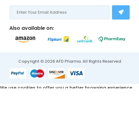
Also available on:
Copyright © 2026 AFD Pharma. All Rights Reserved
We use cookies to offer you a better browsing experience,
personalise content and ads, to provide social media
features and to analyse our traffic. Read about how we use
cookies and how you can control them by clicking Cookie
Settings. You consent to our cookies if you continue to use
this website.