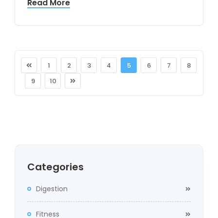
Read More
1
2
3
4
5
6
7
8
9
10
Categories
Digestion
Fitness