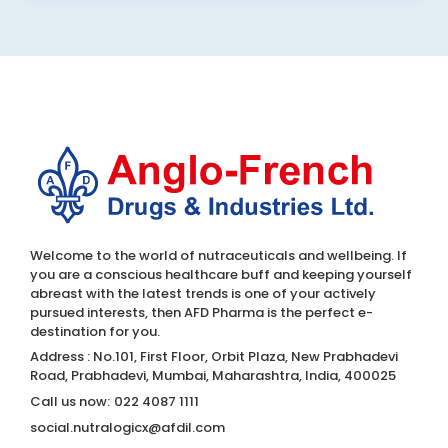
Welcome to the world of nutraceuticals and wellbeing. If
you are a conscious healthcare buff and keeping yourself
abreast with the latest trends is one of your actively
pursued interests, then AFD Pharma is the perfect e-
destination for you.
Address : No.101, First Floor, Orbit Plaza, New Prabhadevi
Road, Prabhadevi, Mumbai, Maharashtra, India, 400025
Call us now:
022 4087 1111
social.nutralogicx@afdil.com