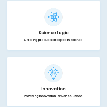
Science Logic
Offering products steeped in science.
Innovation
Providing innovation-driven solutions.