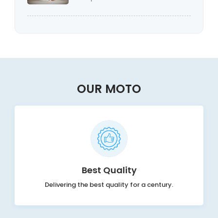
OUR MOTO
Best Quality
Delivering the best quality for a century.