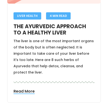
LIVER HEALTH
4 MIN READ
THE AYURVEDIC APPROACH
TO A HEALTHY LIVER
The liver is one of the most important organs
of the body but is often neglected. It is
important to take care of your liver before
it's too late. Here are 8 such herbs of
Ayurveda that help detox, cleanse, and
protect the liver.
Read More