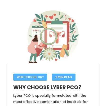
WHY CHOOSE US?
2 MIN READ
WHY CHOOSE LYBER PCO?
Lyber PCO is specially formulated with the
most effective combination of inositols for