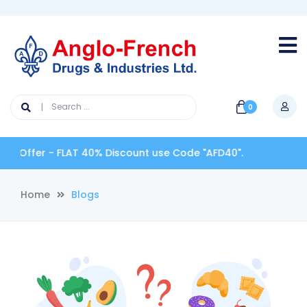
0
ffer - FLAT 40% Discount use Code "AFD40".
Home
Blogs