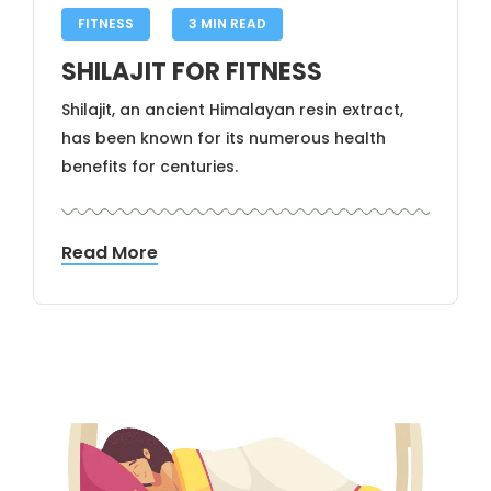
FITNESS
3 MIN READ
SHILAJIT FOR FITNESS
Shilajit, an ancient Himalayan resin extract,
has been known for its numerous health
benefits for centuries.
Read More