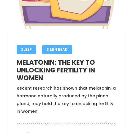
SLEEP
3 MIN READ
MELATONIN: THE KEY TO
UNLOCKING FERTILITY IN
WOMEN
Recent research has shown that melatonin, a
hormone naturally produced by the pineal
gland, may hold the key to unlocking fertility
in women.