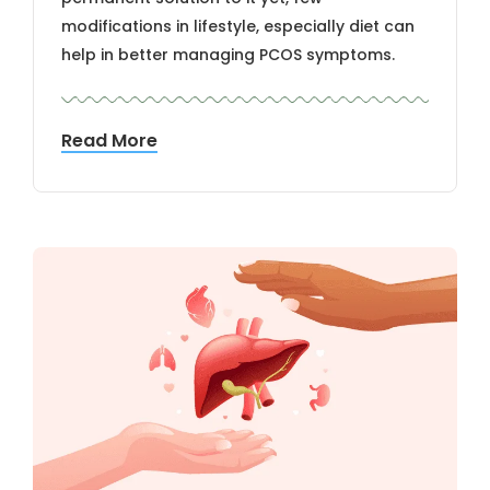
modifications in lifestyle, especially diet can
help in better managing PCOS symptoms.
Read More