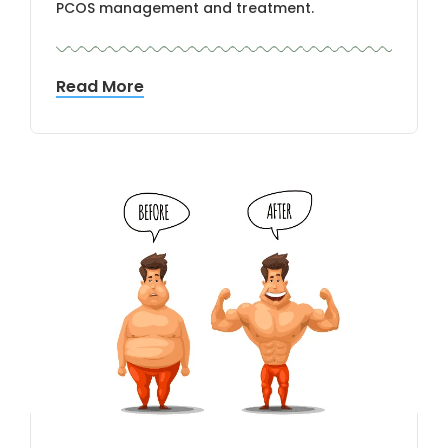
PCOS management and treatment.
Read More