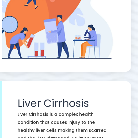
Liver Cirrhosis
Liver Cirrhosis is a complex health
condition that causes injury to the
healthy liver cells making them scarred