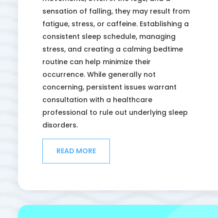
sensation of falling, they may result from
fatigue, stress, or caffeine. Establishing a
consistent sleep schedule, managing
stress, and creating a calming bedtime
routine can help minimize their
occurrence. While generally not
concerning, persistent issues warrant
consultation with a healthcare
professional to rule out underlying sleep
disorders.
READ MORE