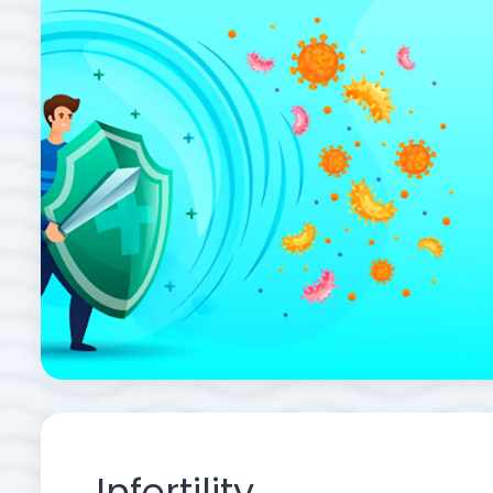
Infertility