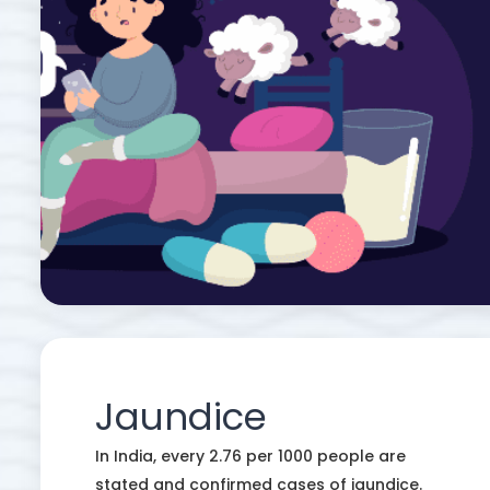
Jaundice
In India, every 2.76 per 1000 people are
stated and confirmed cases of jaundice.