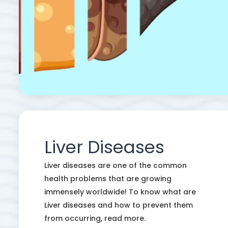
Liver Diseases
Liver diseases are one of the common
health problems that are growing
immensely worldwide! To know what are
Liver diseases and how to prevent them
from occurring, read more.