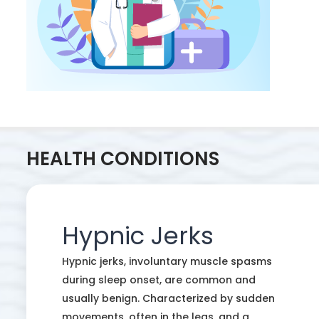
HEALTH CONDITIONS
Hypnic Jerks
Hypnic jerks, involuntary muscle spasms
during sleep onset, are common and
usually benign. Characterized by sudden
movements, often in the legs, and a