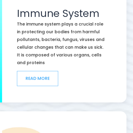
Immune System
The immune system plays a crucial role
in protecting our bodies from harmful
pollutants, bacteria, fungus, viruses and
cellular changes that can make us sick.
It is composed of various organs, cells
and proteins
READ MORE