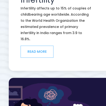
Infertility affects up to 15% of couples of
childbearing age worldwide. According
to the World Health Organization the
estimated prevalence of primary
infertility in India ranges from 3.9 to
16.8%.
READ MORE