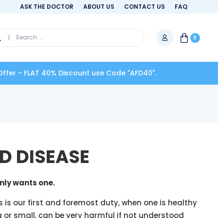
ASK THE DOCTOR
ABOUT US
CONTACT US
FAQ
0
0% Discount use Code "AFD40".
D DISEASE
nly wants one.
s is our first and foremost duty, when one is healthy
g or small, can be very harmful if not understood