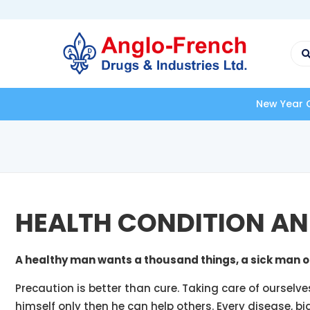
New Year Offer - FLAT 4
HEALTH CONDITION AN
A healthy man wants a thousand things, a sick man o
Precaution is better than cure. Taking care of ourselve
himself only then he can help others. Every disease, bi