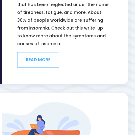
that has been neglected under the name
of tiredness, fatigue, and more. About
30% of people worldwide are suffering
from insomnia. Check out this write-up
to know more about the symptoms and
causes of insomnia.
READ MORE