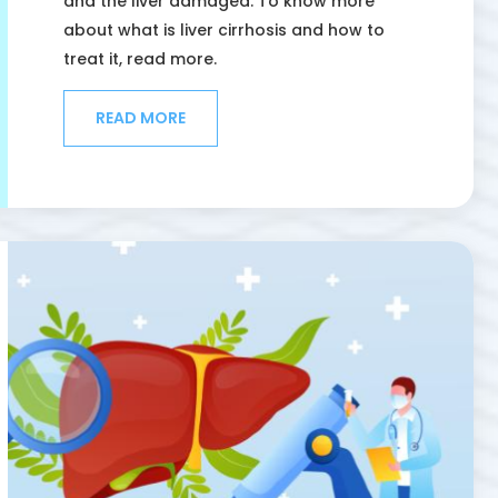
and the liver damaged. To know more
about what is liver cirrhosis and how to
treat it, read more.
READ MORE