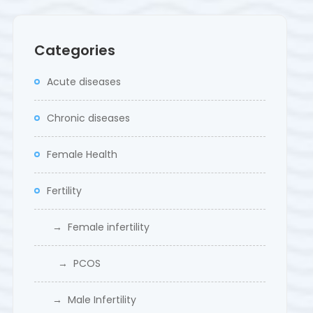
Categories
Acute diseases
Chronic diseases
Female Health
Fertility
→ Female infertility
→ PCOS
→ Male Infertility