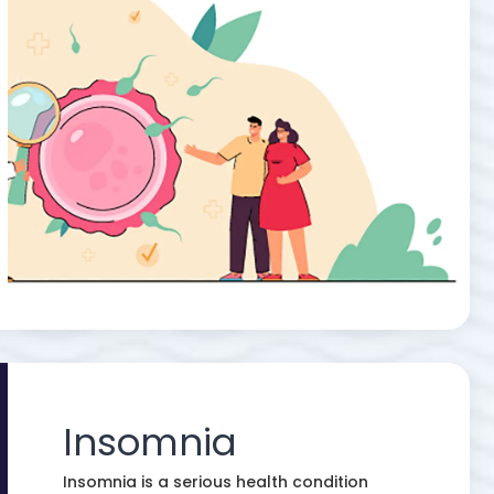
Insomnia
Insomnia is a serious health condition