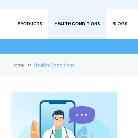
PRODUCTS
HEALTH CONDITIONS
BLOGS
Home
Health Conditions