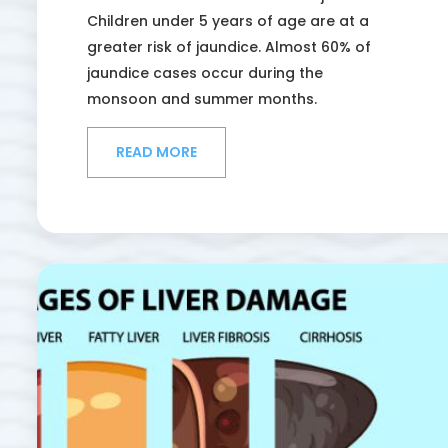
Children under 5 years of age are at a
greater risk of jaundice. Almost 60% of
jaundice cases occur during the
monsoon and summer months.
READ MORE