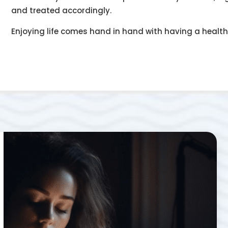
and treated accordingly.
Enjoying life comes hand in hand with having a healt