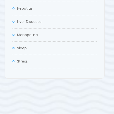
Hepatitis
Liver Diseases
Menopause
Sleep
Stress