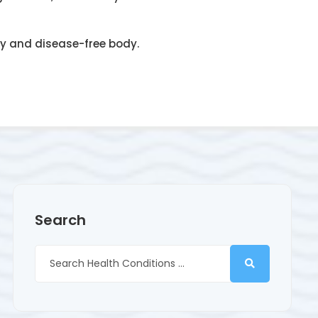
hy and disease-free body.
Search