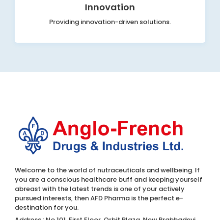
Innovation
Providing innovation-driven solutions.
Welcome to the world of nutraceuticals and wellbeing. If
you are a conscious healthcare buff and keeping yourself
abreast with the latest trends is one of your actively
pursued interests, then AFD Pharma is the perfect e-
destination for you.
Address : No.101, First Floor, Orbit Plaza, New Prabhadevi