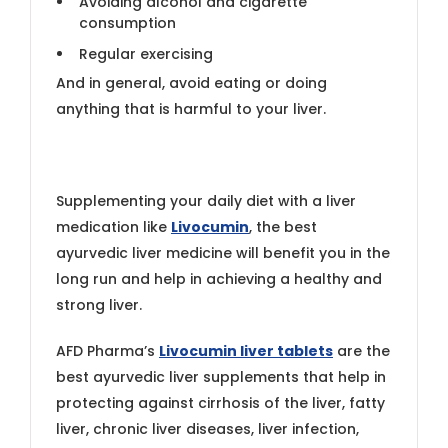
Avoiding alcohol and cigarette
consumption
Regular exercising
And in general, avoid eating or doing
anything that is harmful to your liver.
Supplementing your daily diet with a liver
medication like
Livocumin
, the best
ayurvedic liver medicine will benefit you in the
long run and help in achieving a healthy and
strong liver.
AFD Pharma’s
Livocumin liver tablets
are the
best ayurvedic liver supplements that help in
protecting against cirrhosis of the liver, fatty
liver, chronic liver diseases, liver infection,