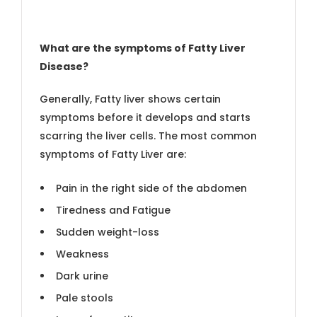
What are the symptoms of Fatty Liver
Disease?
Generally, Fatty liver shows certain
symptoms before it develops and starts
scarring the liver cells. The most common
symptoms of Fatty Liver are:
Pain in the right side of the abdomen
Tiredness and Fatigue
Sudden weight-loss
Weakness
Dark urine
Pale stools