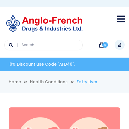
0
0% Discount use Code "AFD40".
Home
Health Conditions
Fatty Liver