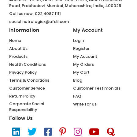
Road, Prabhadevi, Mumbai, Maharashtra, India, 400025
Call us now:
022 4087 1111
social.nutralogicx@afdil.com
Information
My Account
Home
Login
About Us
Register
Products
My Account
Health Conditions
My Orders
Privacy Policy
My Cart
Terms & Conditions
Blog
Customer Service
Customer Testimonials
Return Policy
FAQ
Corporate Social
Write for Us
Responsibility
Follow Us