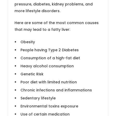
pressure, diabetes, kidney problems, and
more lifestyle disorders.
Here are some of the most common causes
that may lead to a fatty liver:
Obesity
People having Type 2 Diabetes
Consumption of a high-fat diet
Heavy alcohol consumption
Genetic Risk
Poor diet with limited nutrition
Chronic infections and inflammations
Sedentary lifestyle
Environmental toxins exposure
Use of certain medication