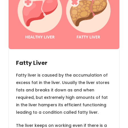
Fatty Liver
Fatty liver is caused by the accumulation of
excess fat in the liver. Usually the liver stores
fats and breaks it down as and when
required, but extremely high amounts of fat
in the liver hampers its efficient functioning
leading to a condition called fatty liver.
The liver keeps on working even if there is a