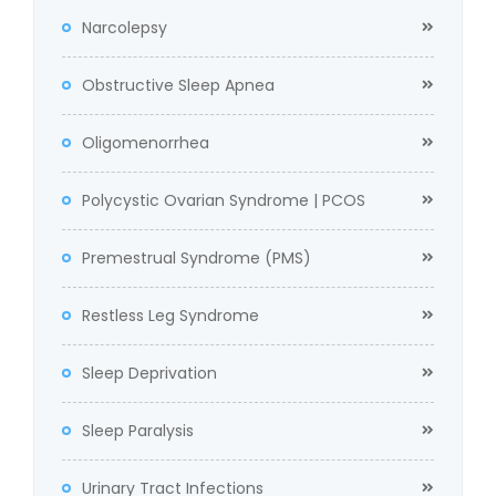
Narcolepsy
Obstructive Sleep Apnea
Oligomenorrhea
Polycystic Ovarian Syndrome | PCOS
Premestrual Syndrome (PMS)
Restless Leg Syndrome
Sleep Deprivation
Sleep Paralysis
Urinary Tract Infections