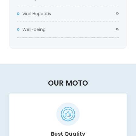
Viral Hepatitis
Well-being
OUR MOTO
Best Quality