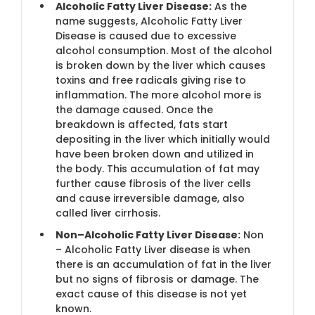
Alcoholic Fatty Liver Disease:
As the
name suggests, Alcoholic Fatty Liver
Disease is caused due to excessive
alcohol consumption. Most of the alcohol
is broken down by the liver which causes
toxins and free radicals giving rise to
inflammation. The more alcohol more is
the damage caused. Once the
breakdown is affected, fats start
depositing in the liver which initially would
have been broken down and utilized in
the body. This accumulation of fat may
further cause fibrosis of the liver cells
and cause irreversible damage, also
called liver cirrhosis.
Non–Alcoholic Fatty Liver Disease:
Non
– Alcoholic Fatty Liver disease is when
there is an accumulation of fat in the liver
but no signs of fibrosis or damage. The
exact cause of this disease is not yet
known.