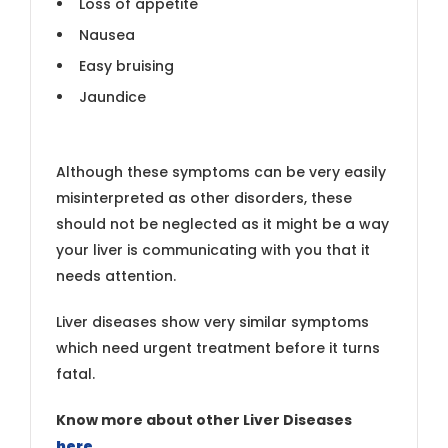
Loss of appetite
Nausea
Easy bruising
Jaundice
Although these symptoms can be very easily
misinterpreted as other disorders, these
should not be neglected as it might be a way
your liver is communicating with you that it
needs attention.
Liver diseases show very similar symptoms
which need urgent treatment before it turns
fatal.
Know more about other Liver Diseases
here
.