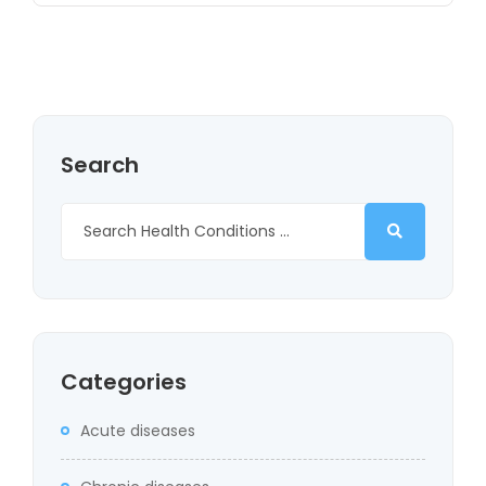
Search
Categories
Acute diseases