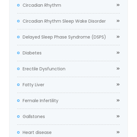
Circadian Rhythm
Circadian Rhythm Sleep Wake Disorder
Delayed Sleep Phase Syndrome (DSPS)
Diabetes
Erectile Dysfunction
Fatty Liver
Female Infertility
Gallstones
Heart disease