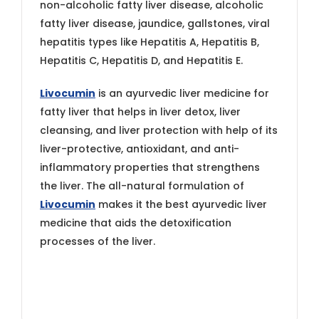
non-alcoholic fatty liver disease, alcoholic
fatty liver disease, jaundice, gallstones, viral
hepatitis types like Hepatitis A, Hepatitis B,
Hepatitis C, Hepatitis D, and Hepatitis E.
Livocumin
is an ayurvedic liver medicine for
fatty liver that helps in liver detox, liver
cleansing, and liver protection with help of its
liver-protective, antioxidant, and anti-
inflammatory properties that strengthens
the liver. The all-natural formulation of
Livocumin
makes it the best ayurvedic liver
medicine that aids the detoxification
processes of the liver.