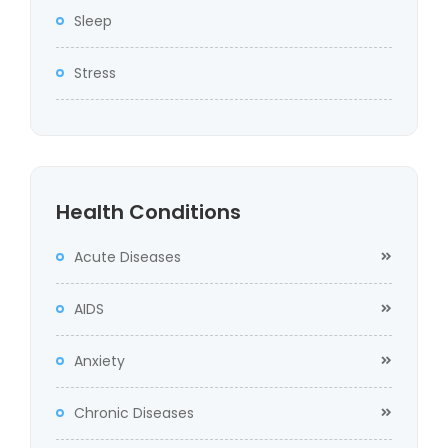
Sleep
Stress
Health Conditions
Acute Diseases
AIDS
Anxiety
Chronic Diseases