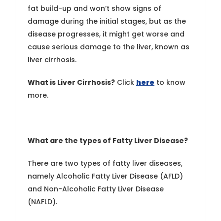
fat build-up and won’t show signs of
damage during the initial stages, but as the
disease progresses, it might get worse and
cause serious damage to the liver, known as
liver cirrhosis.
What is Liver Cirrhosis?
Click
here
to know
more.
What are the types of Fatty Liver Disease?
There are two types of fatty liver diseases,
namely Alcoholic Fatty Liver Disease (AFLD)
and Non-Alcoholic Fatty Liver Disease
(NAFLD).