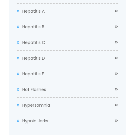
Hepatitis A
Hepatitis B
Hepatitis C
Hepatitis D
Hepatitis E
Hot Flashes
Hypersomnia
Hypnic Jerks