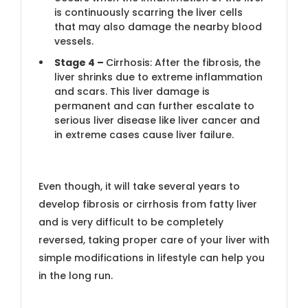
is continuously scarring the liver cells
that may also damage the nearby blood
vessels.
Stage 4 –
Cirrhosis: After the fibrosis, the
liver shrinks due to extreme inflammation
and scars. This liver damage is
permanent and can further escalate to
serious liver disease like liver cancer and
in extreme cases cause liver failure.
Even though, it will take several years to
develop fibrosis or cirrhosis from fatty liver
and is very difficult to be completely
reversed, taking proper care of your liver with
simple modifications in lifestyle can help you
in the long run.