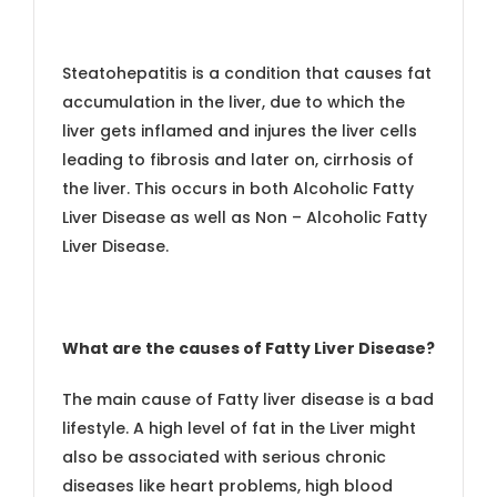
Steatohepatitis is a condition that causes fat
accumulation in the liver, due to which the
liver gets inflamed and injures the liver cells
leading to fibrosis and later on, cirrhosis of
the liver. This occurs in both Alcoholic Fatty
Liver Disease as well as Non – Alcoholic Fatty
Liver Disease.
What are the causes of Fatty Liver Disease?
The main cause of Fatty liver disease is a bad
lifestyle. A high level of fat in the Liver might
also be associated with serious chronic
diseases like heart problems, high blood