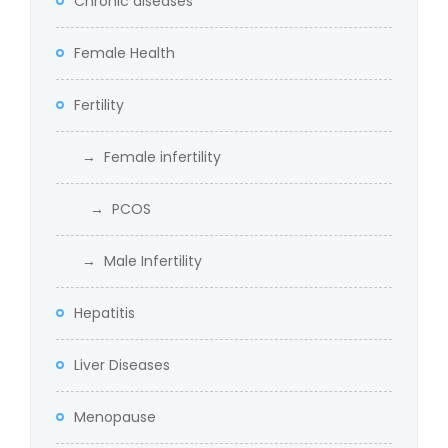
Chronic diseases
Female Health
Fertility
→ Female infertility
→ PCOS
→ Male Infertility
Hepatitis
Liver Diseases
Menopause