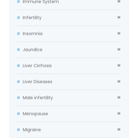
Immune System
Infertility
Insomnia
Jaundice
Liver Cirrhosis
Liver Diseases
Male infertility
Menopause
Migraine