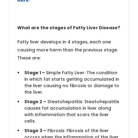
What are the stages of Fatty Liver Disease?
Fatty liver develops in 4 stages, each one
causing more harm than the previous stage.
These are:
Stage 1 –
Simple Fatty Liver: The condition
in which fat starts getting accumulated in
the liver causing no fibrosis or damage to
the liver.
Stage 2 –
Steatohepatitis: Steatohepatitis
causes fat accumulation in liver along
with inflammation that scars the liver
cells.
Stage 3 –
Fibrosis: Fibrosis of the liver
occurs when the inflammation of the liver