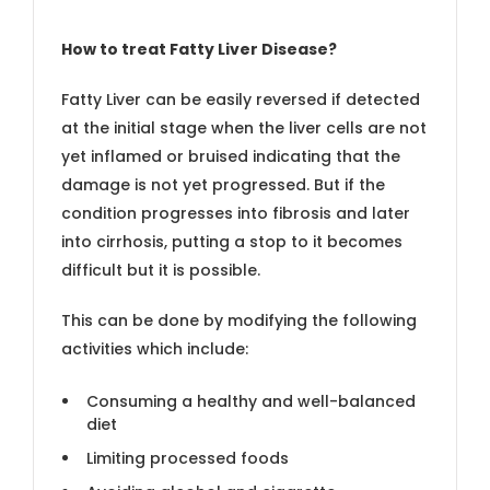
How to treat Fatty Liver Disease?
Fatty Liver can be easily reversed if detected
at the initial stage when the liver cells are not
yet inflamed or bruised indicating that the
damage is not yet progressed. But if the
condition progresses into fibrosis and later
into cirrhosis, putting a stop to it becomes
difficult but it is possible.
This can be done by modifying the following
activities which include:
Consuming a healthy and well-balanced
diet
Limiting processed foods