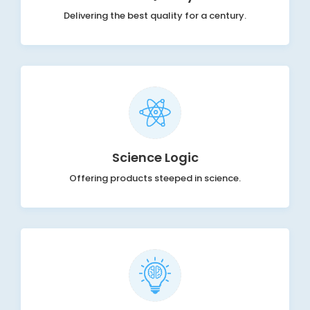
Delivering the best quality for a century.
Science Logic
Offering products steeped in science.