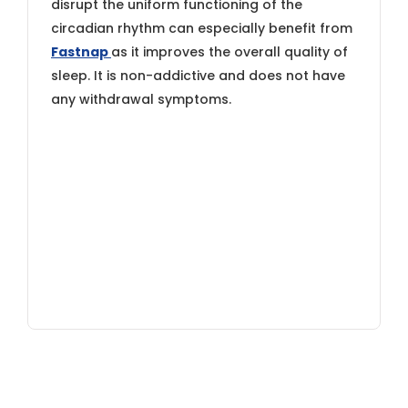
disrupt the uniform functioning of the
circadian rhythm can especially benefit from
Fastnap
as it improves the overall quality of
sleep. It is non-addictive and does not have
any withdrawal symptoms.