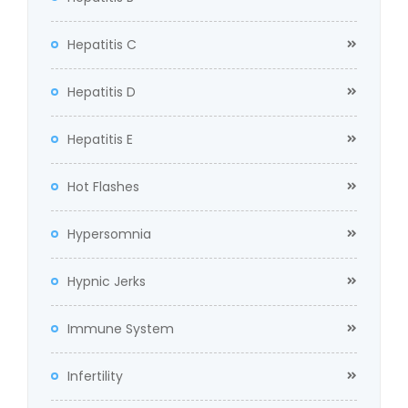
Hepatitis C
Hepatitis D
Hepatitis E
Hot Flashes
Hypersomnia
Hypnic Jerks
Immune System
Infertility