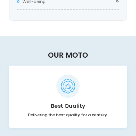
Well-being
OUR MOTO
Best Quality
Delivering the best quality for a century.