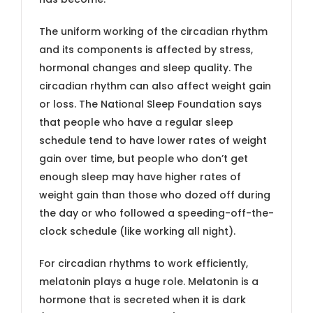
The uniform working of the circadian rhythm
and its components is affected by stress,
hormonal changes and sleep quality. The
circadian rhythm can also affect weight gain
or loss. The National Sleep Foundation says
that people who have a regular sleep
schedule tend to have lower rates of weight
gain over time, but people who don’t get
enough sleep may have higher rates of
weight gain than those who dozed off during
the day or who followed a speeding-off-the-
clock schedule (like working all night).
For circadian rhythms to work efficiently,
melatonin plays a huge role. Melatonin is a
hormone that is secreted when it is dark