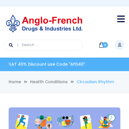
0
FLAT 40% Discount use Code "AFD40".
Home
Health Conditions
Circadian Rhythm