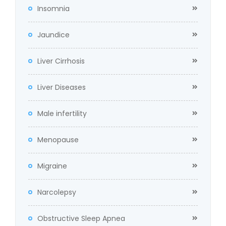
Insomnia
Jaundice
Liver Cirrhosis
Liver Diseases
Male infertility
Menopause
Migraine
Narcolepsy
Obstructive Sleep Apnea