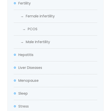
Fertility
→ Female infertility
→ PCOS
→ Male Infertility
Hepatitis
Liver Diseases
Menopause
Sleep
Stress