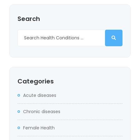
Search
Categories
Acute diseases
Chronic diseases
Female Health