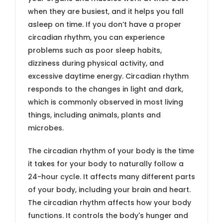
when they are busiest, and it helps you fall
asleep on time. If you don’t have a proper
circadian rhythm, you can experience
problems such as poor sleep habits,
dizziness during physical activity, and
excessive daytime energy. Circadian rhythm
responds to the changes in light and dark,
which is commonly observed in most living
things, including animals, plants and
microbes.
The circadian rhythm of your body is the time
it takes for your body to naturally follow a
24-hour cycle. It affects many different parts
of your body, including your brain and heart.
The circadian rhythm affects how your body
functions. It controls the body's hunger and