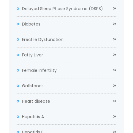
Delayed Sleep Phase Syndrome (DSPS)
Diabetes
Erectile Dysfunction
Fatty Liver
Female Infertility
Gallstones
Heart disease
Hepatitis A
Hepatitis B