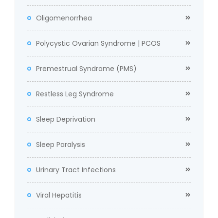
Oligomenorrhea
Polycystic Ovarian Syndrome | PCOS
Premestrual Syndrome (PMS)
Restless Leg Syndrome
Sleep Deprivation
Sleep Paralysis
Urinary Tract Infections
Viral Hepatitis