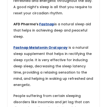
refreshed and energetic throughout the day.
A good night’s sleep is all that you require to
reset your circadian rhythm.
AFD Pharma’s
Fastnap
is a natural sleep aid
that helps in achieving deep and peaceful
sleep.
Fastnap Melatonin Oral spray
is a natural
sleep supplement that helps in rectifying the
sleep cycle. It is very effective for inducing
deep sleep, decreasing the sleep latency
time, providing a relaxing sensation to the
mind, and helping in waking up refreshed and
energetic.
People suffering from certain sleeping
disorders like Insomnia and jet lag that can