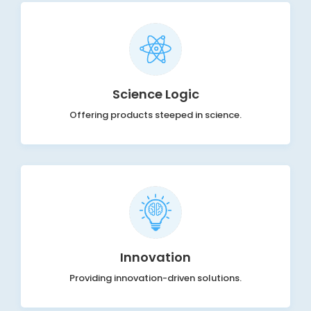
Science Logic
Offering products steeped in science.
Innovation
Providing innovation-driven solutions.