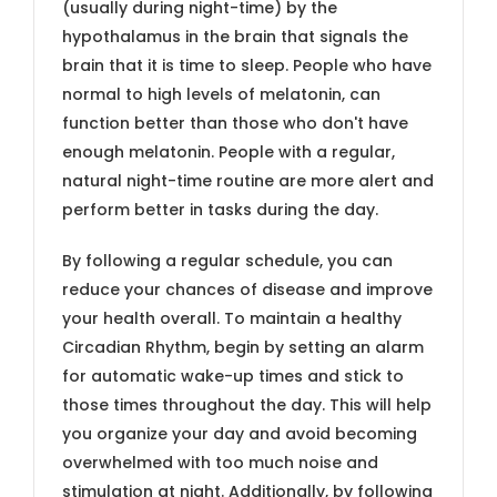
(usually during night-time) by the
hypothalamus in the brain that signals the
brain that it is time to sleep. People who have
normal to high levels of melatonin, can
function better than those who don't have
enough melatonin. People with a regular,
natural night-time routine are more alert and
perform better in tasks during the day.
By following a regular schedule, you can
reduce your chances of disease and improve
your health overall. To maintain a healthy
Circadian Rhythm, begin by setting an alarm
for automatic wake-up times and stick to
those times throughout the day. This will help
you organize your day and avoid becoming
overwhelmed with too much noise and
stimulation at night. Additionally, by following