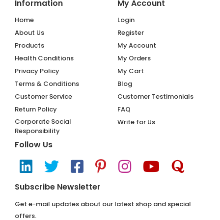
Information
My Account
Home
Login
About Us
Register
Products
My Account
Health Conditions
My Orders
Privacy Policy
My Cart
Terms & Conditions
Blog
Customer Service
Customer Testimonials
Return Policy
FAQ
Corporate Social
Write for Us
Responsibility
Follow Us
Subscribe Newsletter
Get e-mail updates about our latest shop and special
offers.