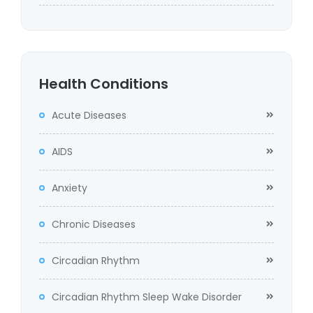
Health Conditions
Acute Diseases
AIDS
Anxiety
Chronic Diseases
Circadian Rhythm
Circadian Rhythm Sleep Wake Disorder