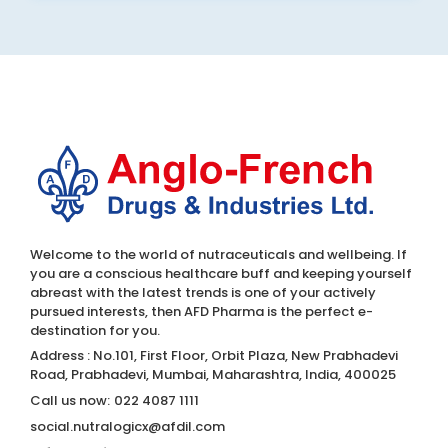
Welcome to the world of nutraceuticals and wellbeing. If
you are a conscious healthcare buff and keeping yourself
abreast with the latest trends is one of your actively
pursued interests, then AFD Pharma is the perfect e-
destination for you.
Address : No.101, First Floor, Orbit Plaza, New Prabhadevi
Road, Prabhadevi, Mumbai, Maharashtra, India, 400025
Call us now:
022 4087 1111
social.nutralogicx@afdil.com