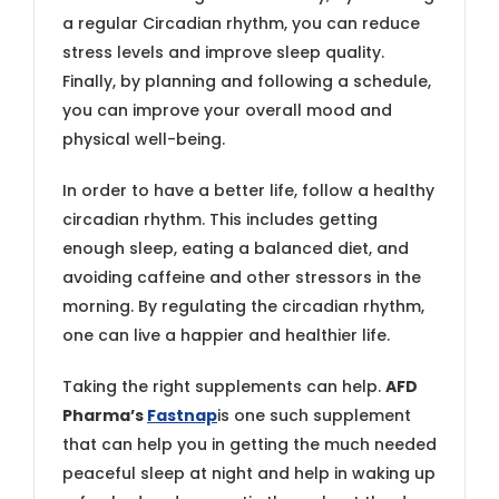
a regular Circadian rhythm, you can reduce
stress levels and improve sleep quality.
Finally, by planning and following a schedule,
you can improve your overall mood and
physical well-being.
In order to have a better life, follow a healthy
circadian rhythm. This includes getting
enough sleep, eating a balanced diet, and
avoiding caffeine and other stressors in the
morning. By regulating the circadian rhythm,
one can live a happier and healthier life.
Taking the right supplements can help.
AFD
Pharma’s
Fastnap
is one such supplement
that can help you in getting the much needed
peaceful sleep at night and help in waking up