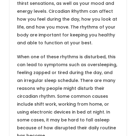
thirst sensations, as well as your mood and
energy levels. Circadian Rhythm can affect
how you feel during the day, how you look at
life, and how you move. The rhythms of your
body are important for keeping you healthy
and able to function at your best.
When one of these rhythms is disturbed, this
can lead to symptoms such as oversleeping,
feeling zapped or tired during the day, and
an irregular sleep schedule. There are many
reasons why people might disturb their
circadian rhythm. Some common causes
include shift work, working from home, or
using electronic devices in bed at night. In
some cases, it may be hard to fall asleep
because of how disrupted their daily routine
has become.