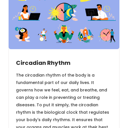
Circadian Rhythm
The circadian rhythm of the body is a
fundamental part of our daily lives. It
governs how we feel, eat, and breathe, and
can play a role in preventing or treating
diseases. To put it simply, the circadian
rhythm is the biological clock that regulates
your body's daily rhythms. It ensures that
your organs and muscles work at their best