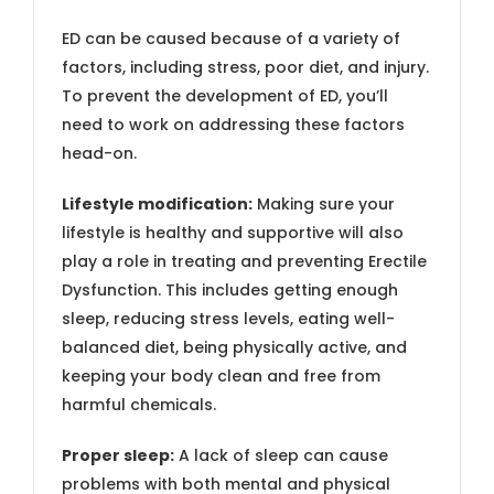
ED can be caused because of a variety of
factors, including stress, poor diet, and injury.
To prevent the development of ED, you’ll
need to work on addressing these factors
head-on.
Lifestyle modification:
Making sure your
lifestyle is healthy and supportive will also
play a role in treating and preventing Erectile
Dysfunction. This includes getting enough
sleep, reducing stress levels, eating well-
balanced diet, being physically active, and
keeping your body clean and free from
harmful chemicals.
Proper sleep:
A lack of sleep can cause
problems with both mental and physical