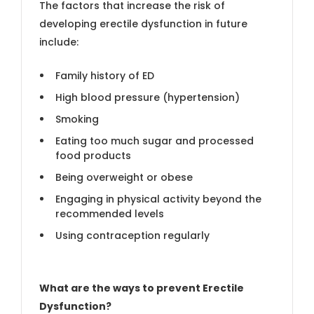
The factors that increase the risk of
developing erectile dysfunction in future
include:
Family history of ED
High blood pressure (hypertension)
Smoking
Eating too much sugar and processed
food products
Being overweight or obese
Engaging in physical activity beyond the
recommended levels
Using contraception regularly
What are the ways to prevent Erectile
Dysfunction?