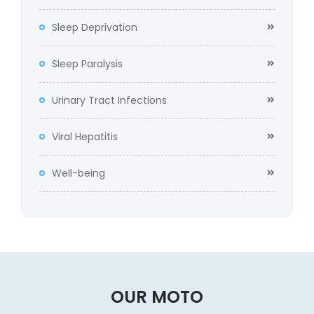
Sleep Deprivation
Sleep Paralysis
Urinary Tract Infections
Viral Hepatitis
Well-being
OUR MOTO