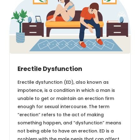
Erectile Dysfunction
Erectile dysfunction (ED), also known as
impotence, is a condition in which a man is
unable to get or maintain an erection firm
enough for sexual intercourse. The term
“erection” refers to the act of making
something happen, and “dysfunction” means
not being able to have an erection. ED is a
problem with the male penis that can affect