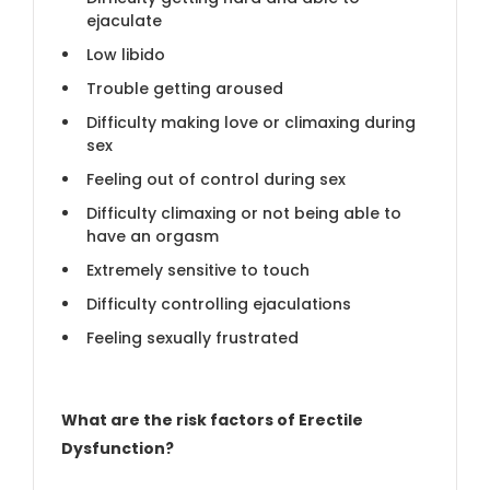
ejaculate
Low libido
Trouble getting aroused
Difficulty making love or climaxing during
sex
Feeling out of control during sex
Difficulty climaxing or not being able to
have an orgasm
Extremely sensitive to touch
Difficulty controlling ejaculations
Feeling sexually frustrated
What are the risk factors of Erectile
Dysfunction?