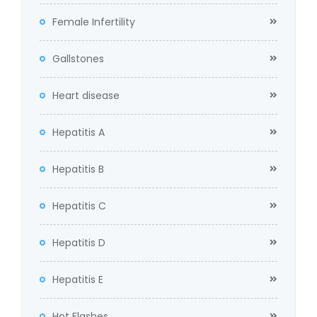
Female Infertility
Gallstones
Heart disease
Hepatitis A
Hepatitis B
Hepatitis C
Hepatitis D
Hepatitis E
Hot Flashes