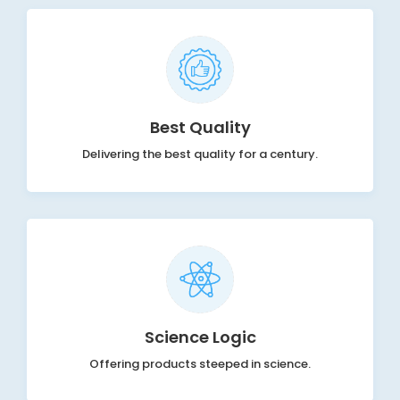
Best Quality
Delivering the best quality for a century.
Science Logic
Offering products steeped in science.