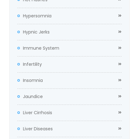
Hypersomnia
Hypnic Jerks
Immune System
Infertility
Insomnia
Jaundice
Liver Cirrhosis
Liver Diseases