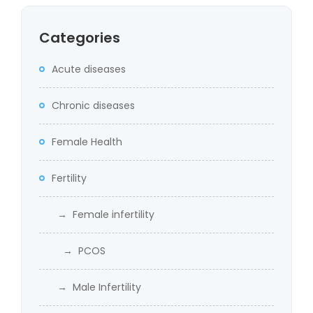
Categories
Acute diseases
Chronic diseases
Female Health
Fertility
→ Female infertility
→ PCOS
→ Male Infertility