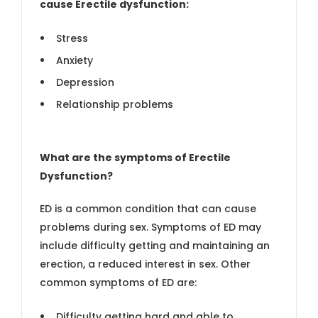
cause Erectile dysfunction:
Stress
Anxiety
Depression
Relationship problems
What are the symptoms of Erectile
Dysfunction?
ED is a common condition that can cause
problems during sex. Symptoms of ED may
include difficulty getting and maintaining an
erection, a reduced interest in sex. Other
common symptoms of ED are:
Difficulty getting hard and able to