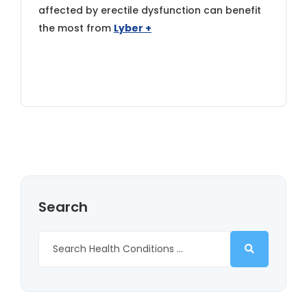
affected by erectile dysfunction can benefit
the most from
Lyber +
Search