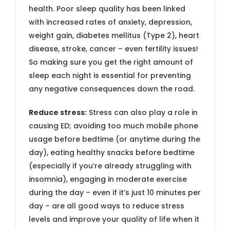
health. Poor sleep quality has been linked
with increased rates of anxiety, depression,
weight gain, diabetes mellitus (Type 2), heart
disease, stroke, cancer – even fertility issues!
So making sure you get the right amount of
sleep each night is essential for preventing
any negative consequences down the road.
Reduce stress:
Stress can also play a role in
causing ED; avoiding too much mobile phone
usage before bedtime (or anytime during the
day), eating healthy snacks before bedtime
(especially if you’re already struggling with
insomnia), engaging in moderate exercise
during the day – even if it’s just 10 minutes per
day – are all good ways to reduce stress
levels and improve your quality of life when it