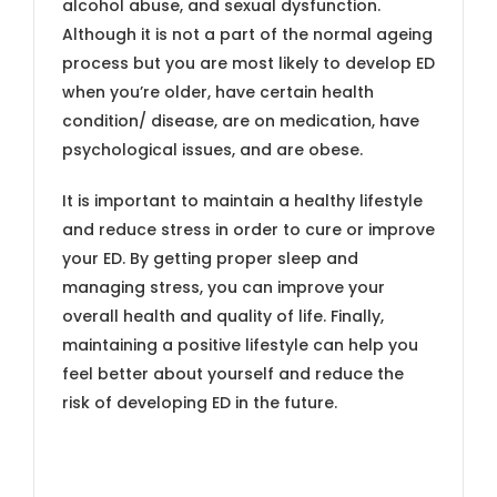
alcohol abuse, and sexual dysfunction.
Although it is not a part of the normal ageing
process but you are most likely to develop ED
when you’re older, have certain health
condition/ disease, are on medication, have
psychological issues, and are obese.
It is important to maintain a healthy lifestyle
and reduce stress in order to cure or improve
your ED. By getting proper sleep and
managing stress, you can improve your
overall health and quality of life. Finally,
maintaining a positive lifestyle can help you
feel better about yourself and reduce the
risk of developing ED in the future.