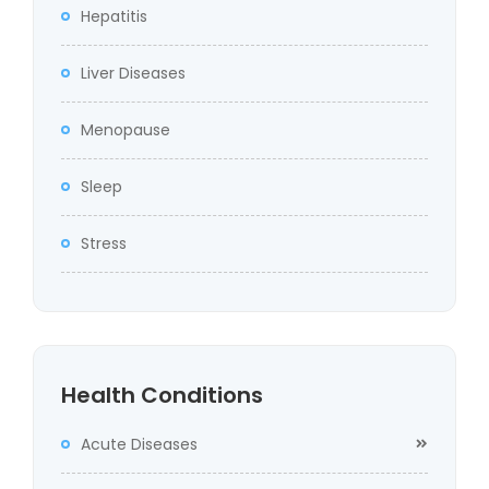
Hepatitis
Liver Diseases
Menopause
Sleep
Stress
Health Conditions
Acute Diseases