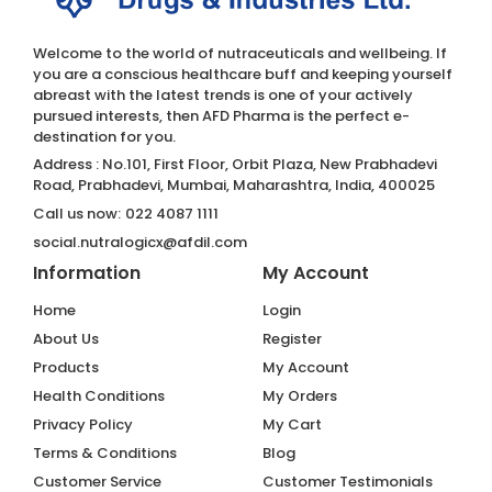
Welcome to the world of nutraceuticals and wellbeing. If
you are a conscious healthcare buff and keeping yourself
abreast with the latest trends is one of your actively
pursued interests, then AFD Pharma is the perfect e-
destination for you.
Address : No.101, First Floor, Orbit Plaza, New Prabhadevi
Road, Prabhadevi, Mumbai, Maharashtra, India, 400025
Call us now:
022 4087 1111
social.nutralogicx@afdil.com
Information
My Account
Home
Login
About Us
Register
Products
My Account
Health Conditions
My Orders
Privacy Policy
My Cart
Terms & Conditions
Blog
Customer Service
Customer Testimonials