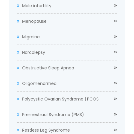
Male infertility
Menopause
Migraine
Narcolepsy
Obstructive Sleep Apnea
Oligomenorrhea
Polycystic Ovarian Syndrome | PCOS
Premestrual Syndrome (PMS)
Restless Leg Syndrome