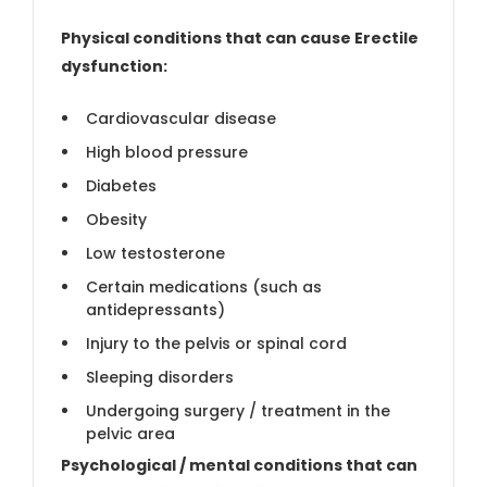
Physical conditions that can cause Erectile
dysfunction:
Cardiovascular disease
High blood pressure
Diabetes
Obesity
Low testosterone
Certain medications (such as
antidepressants)
Injury to the pelvis or spinal cord
Sleeping disorders
Undergoing surgery / treatment in the
pelvic area
Psychological / mental conditions that can