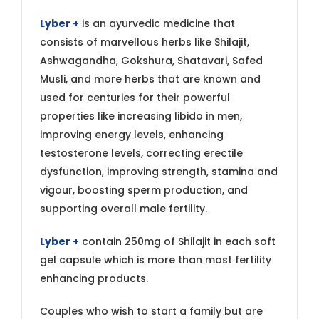
Lyber +
is an ayurvedic medicine that
consists of marvellous herbs like Shilajit,
Ashwagandha, Gokshura, Shatavari, Safed
Musli, and more herbs that are known and
used for centuries for their powerful
properties like increasing libido in men,
improving energy levels, enhancing
testosterone levels, correcting erectile
dysfunction, improving strength, stamina and
vigour, boosting sperm production, and
supporting overall male fertility.
Lyber +
contain 250mg of Shilajit in each soft
gel capsule which is more than most fertility
enhancing products.
Couples who wish to start a family but are