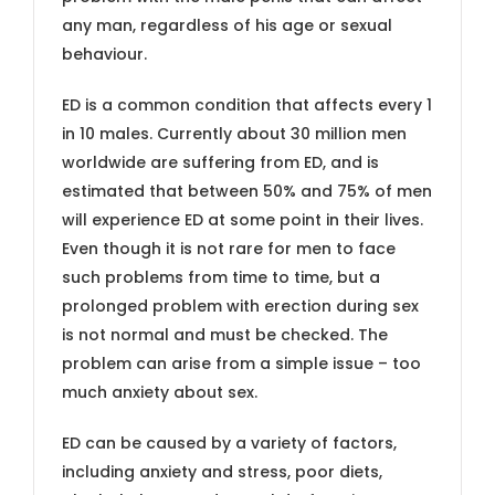
any man, regardless of his age or sexual
behaviour.
ED is a common condition that affects every 1
in 10 males. Currently about 30 million men
worldwide are suffering from ED, and is
estimated that between 50% and 75% of men
will experience ED at some point in their lives.
Even though it is not rare for men to face
such problems from time to time, but a
prolonged problem with erection during sex
is not normal and must be checked. The
problem can arise from a simple issue – too
much anxiety about sex.
ED can be caused by a variety of factors,
including anxiety and stress, poor diets,