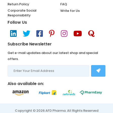
Return Policy
FAQ
Corporate Social
Write for Us
Responsibility
Follow Us
Subscribe Newsletter
Get e-mail updates about our latest shop and special
offers.
Also available on:
Copyright © 2026 AFD Pharma. All Rights Reserved