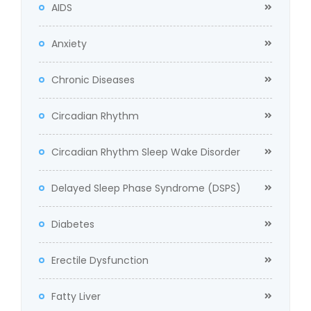
AIDS
Anxiety
Chronic Diseases
Circadian Rhythm
Circadian Rhythm Sleep Wake Disorder
Delayed Sleep Phase Syndrome (DSPS)
Diabetes
Erectile Dysfunction
Fatty Liver