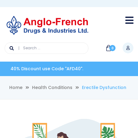
0
0% Discount use Code "AFD40".
Home
Health Conditions
Erectile Dysfunction