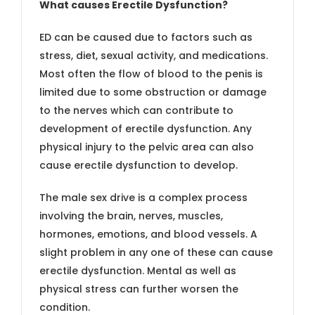
What causes Erectile Dysfunction?
ED can be caused due to factors such as
stress, diet, sexual activity, and medications.
Most often the flow of blood to the penis is
limited due to some obstruction or damage
to the nerves which can contribute to
development of erectile dysfunction. Any
physical injury to the pelvic area can also
cause erectile dysfunction to develop.
The male sex drive is a complex process
involving the brain, nerves, muscles,
hormones, emotions, and blood vessels. A
slight problem in any one of these can cause
erectile dysfunction. Mental as well as
physical stress can further worsen the
condition.