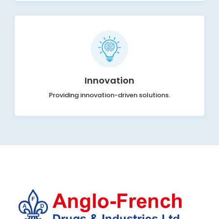
Innovation
Providing innovation-driven solutions.