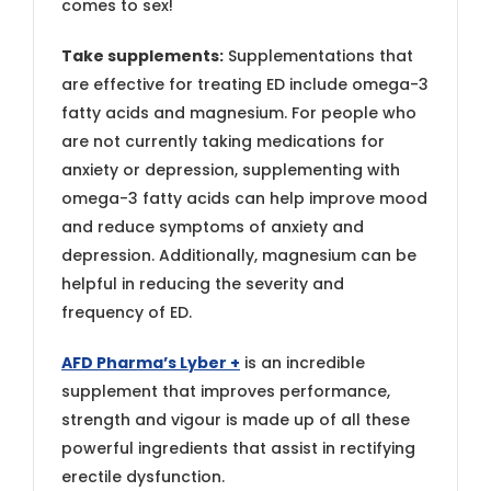
comes to sex!
Take supplements:
Supplementations that
are effective for treating ED include omega-3
fatty acids and magnesium. For people who
are not currently taking medications for
anxiety or depression, supplementing with
omega-3 fatty acids can help improve mood
and reduce symptoms of anxiety and
depression. Additionally, magnesium can be
helpful in reducing the severity and
frequency of ED.
AFD Pharma’s Lyber +
is an incredible
supplement that improves performance,
strength and vigour is made up of all these
powerful ingredients that assist in rectifying
erectile dysfunction.